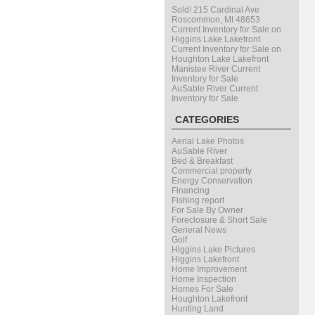
Sold! 215 Cardinal Ave
Roscommon, MI 48653
Current Inventory for Sale on
Higgins Lake Lakefront
Current Inventory for Sale on
Houghton Lake Lakefront
Manistee River Current
Inventory for Sale
AuSable River Current
Inventory for Sale
CATEGORIES
Aerial Lake Photos
AuSable River
Bed & Breakfast
Commercial property
Energy Conservation
Financing
Fishing report
For Sale By Owner
Foreclosure & Short Sale
General News
Golf
Higgins Lake Pictures
Higgins Lakefront
Home Improvement
Home Inspection
Homes For Sale
Houghton Lakefront
Hunting Land