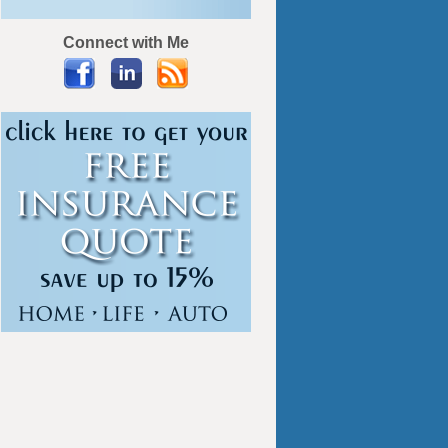
Connect with Me