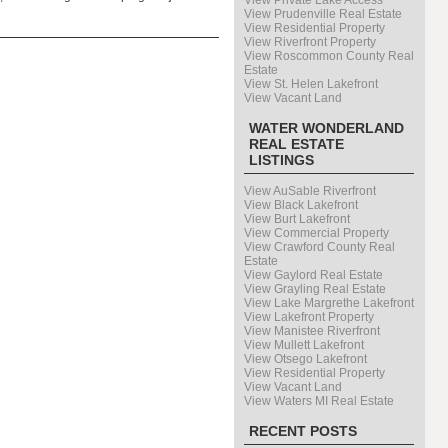
View Private Lake Access
View Prudenville Real Estate
View Residential Property
View Riverfront Property
View Roscommon County Real
Estate
View St. Helen Lakefront
View Vacant Land
WATER WONDERLAND
REAL ESTATE
LISTINGS
View AuSable Riverfront
View Black Lakefront
View Burt Lakefront
View Commercial Property
View Crawford County Real
Estate
View Gaylord Real Estate
View Grayling Real Estate
View Lake Margrethe Lakefront
View Lakefront Property
View Manistee Riverfront
View Mullett Lakefront
View Otsego Lakefront
View Residential Property
View Vacant Land
View Waters MI Real Estate
RECENT POSTS