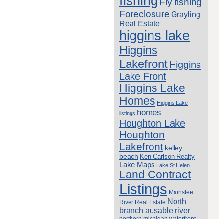
fishing
Fly fishing
Foreclosure
Grayling
Real Estate
higgins lake
Higgins
Lakefront
Higgins
Lake Front
Higgins Lake
Homes
Higgins Lake
homes
listings
Houghton Lake
Houghton
Lakefront
kelley
beach
Ken Carlson Realty
Lake Maps
Lake St Helen
Land Contract
Listings
Mainstee
North
River Real Estate
branch ausable river
northern michigan waterfront