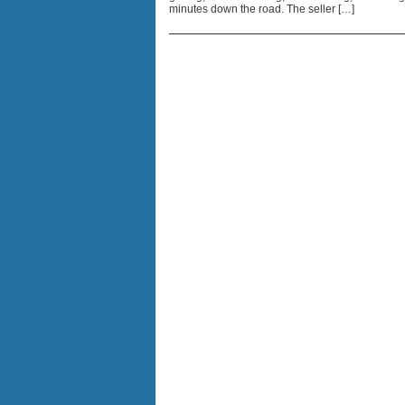
minutes down the road. The seller […]