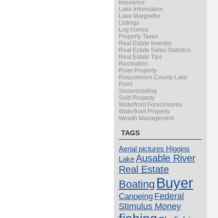
Insurance
Lake Information
Lake Margrethe
Listings
Log homes
Property Taxes
Real Estate Investor
Real Estate Sales Statistics
Real Estate Tips
Recreation
River Property
Roscommon County Lake
Front
Snowmobiling
Sold Property
Waterfront Foreclosures
Waterfront Property
Wealth Management
TAGS
Aerial pictures Higgins
Ausable River
Lake
Real Estate
Buyer
Boating
Canoeing
Federal
Stimulus Money