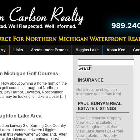
erty
Links
Assessment Protest
Higgins Lake
About Ken
Con
Search
for:
rn Michigan Golf Courses
INSURANCE
n? How about owning a home right on the
n golf courses throughout Northern
Get a free, no obligation
ord, Bay Harbor, Lewiston, Roscommon
insurance quote from Ken!
ou may be looking for, take a closer […]
PAUL BUNYAN REAL
ESTATE LISTINGS
oughton Lake Area
View Commercial Property
View Higgins Lakefront
ated on fairway 3 of Burning Oak Country
View Houghton Lakefront
eed area. Located between Higgins
View Lake James Lakefront
 in this water winter wonderland. After
View Lakefront Property
g, water skiing and camping are just