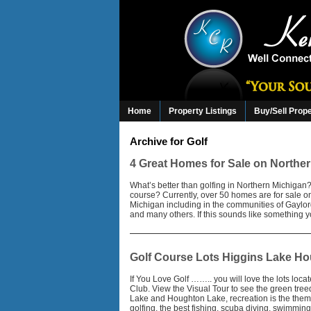
Home
Property Listings
Buy/Sell Prop
Archive for Golf
4 Great Homes for Sale on Northe
What’s better than golfing in Northern Michiga
course? Currently, over 50 homes are for sale o
Michigan including in the communities of Gayl
and many others. If this sounds like something y
Golf Course Lots Higgins Lake H
If You Love Golf …….. you will love the lots loc
Club. View the Visual Tour to see the green tr
Lake and Houghton Lake, recreation is the theme
golfing, the best fishing, scuba diving, swimmin