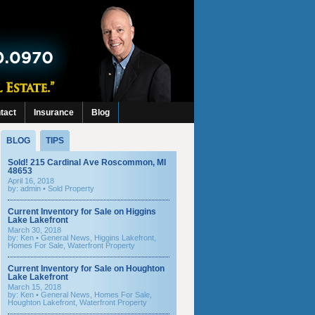
tact
Insurance
Blog
BLOG
TIPS
Sold! 215 Cardinal Ave Roscommon, MI
48653
April 16, 2018
by: admin •
Sold Property
Current Inventory for Sale on Higgins
Lake Lakefront
March 30, 2018
by:
Ken
•
General News
,
Higgins Lakefront
,
Homes For Sale
,
Waterfront Property
Current Inventory for Sale on Houghton
Lake Lakefront
March 15, 2018
by:
Ken
•
General News
,
Homes For Sale
,
Houghton Lakefront
,
Waterfront Property