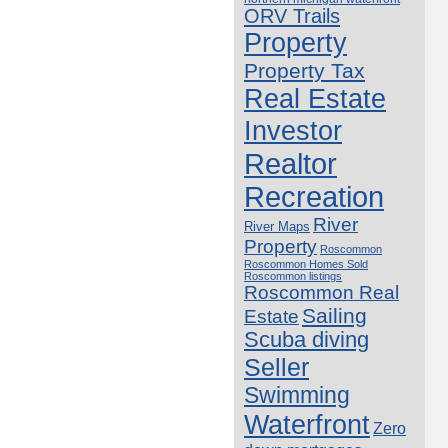
ORV Trails
Property
Property Tax
Real Estate
Investor
Realtor
Recreation
River
River Maps
Property
Roscommon
Roscommon Homes Sold
Roscommon listings
Roscommon Real
Sailing
Estate
Scuba diving
Seller
Swimming
Waterfront
Zero