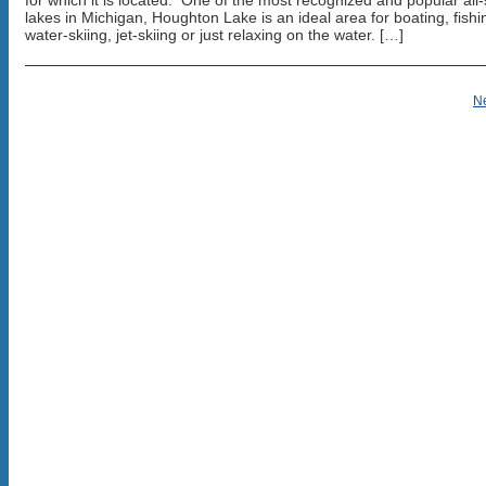
for which it is located. One of the most recognized and popular all-
lakes in Michigan, Houghton Lake is an ideal area for boating, fishi
water-skiing, jet-skiing or just relaxing on the water. […]
N