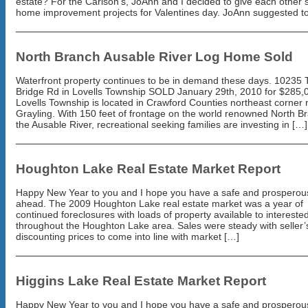
estate? For the Carlson’s, JoAnn and I decided to give each other
home improvement projects for Valentines day. JoAnn suggested t
North Branch Ausable River Log Home Sold
Waterfront property continues to be in demand these days. 10235 
Bridge Rd in Lovells Township SOLD January 29th, 2010 for $285,
Lovells Township is located in Crawford Counties northeast corner 
Grayling. With 150 feet of frontage on the world renowned North B
the Ausable River, recreational seeking families are investing in […]
Houghton Lake Real Estate Market Report
Happy New Year to you and I hope you have a safe and prosperou
ahead. The 2009 Houghton Lake real estate market was a year of
continued foreclosures with loads of property available to intereste
throughout the Houghton Lake area. Sales were steady with seller’
discounting prices to come into line with market […]
Higgins Lake Real Estate Market Report
Happy New Year to you and I hope you have a safe and prosperou