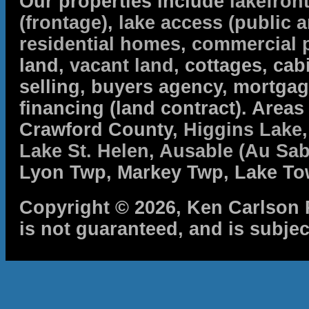
Our properties include
lakefron
(frontage)
,
lake access (public a
residential homes
,
commercial 
land,
vacant land
, cottages, cabi
selling, buyers agency, mortga
financing (land contract). Are
Crawford County,
Higgins Lake
Lake St. Helen
,
Ausable (Au Sab
Lyon Twp, Markey Twp, Lake To
Copyright © 2026, Ken Carlson R
is not guaranteed, and is subjec