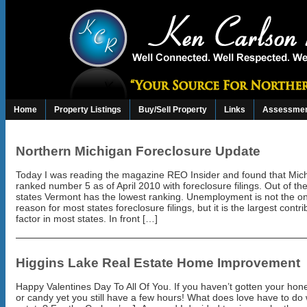
Home
Property Listings
Buy/Sell Property
Links
Assessmen
Northern Michigan Foreclosure Update
Today I was reading the magazine REO Insider and found that Mich
ranked number 5 as of April 2010 with foreclosure filings. Out of the 
states Vermont has the lowest ranking. Unemployment is not the on
reason for most states foreclosure filings, but it is the largest contri
factor in most states. In front […]
Higgins Lake Real Estate Home Improvement
Happy Valentines Day To All Of You. If you haven’t gotten your hon
or candy yet you still have a few hours! What does love have to do 