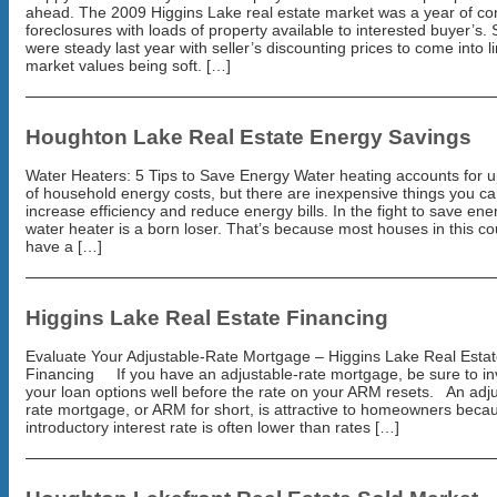
ahead. The 2009 Higgins Lake real estate market was a year of co
foreclosures with loads of property available to interested buyer’s. 
were steady last year with seller’s discounting prices to come into l
market values being soft. […]
Houghton Lake Real Estate Energy Savings
Water Heaters: 5 Tips to Save Energy Water heating accounts for 
of household energy costs, but there are inexpensive things you ca
increase efficiency and reduce energy bills. In the fight to save ene
water heater is a born loser. That’s because most houses in this co
have a […]
Higgins Lake Real Estate Financing
Evaluate Your Adjustable-Rate Mortgage – Higgins Lake Real Esta
Financing If you have an adjustable-rate mortgage, be sure to in
your loan options well before the rate on your ARM resets. An adju
rate mortgage, or ARM for short, is attractive to homeowners beca
introductory interest rate is often lower than rates […]