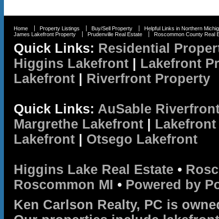
Home
Property Listings
Buy/Sell Property
Helpful Links in Northern Michi
James Lakefront Property
Prudenville Real Estate
Roscommon County Real E
Quick Links:
Residential Proper
Higgins Lakefront
|
Lakefront P
Lakefront
|
Riverfront Property
Quick Links:
AuSable Riverfron
Margrethe Lakefront
|
Lakefront
Lakefront
|
Otsego Lakefront
Higgins Lake Real Estate
•
Rosc
Roscommon MI
•
Powered by P
Ken Carlson Realty, PC is owne