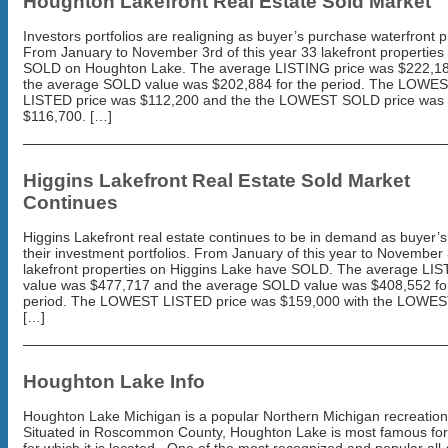
Houghton Lakefront Real Estate Sold Market
Investors portfolios are realigning as buyer’s purchase waterfront p
From January to November 3rd of this year 33 lakefront properties
SOLD on Houghton Lake. The average LISTING price was $222,1
the average SOLD value was $202,884 for the period. The LOWE
LISTED price was $112,200 and the the LOWEST SOLD price was
$116,700. […]
Higgins Lakefront Real Estate Sold Market
Continues
Higgins Lakefront real estate continues to be in demand as buyer’s
their investment portfolios. From January of this year to November 
lakefront properties on Higgins Lake have SOLD. The average LI
value was $477,717 and the average SOLD value was $408,552 fo
period. The LOWEST LISTED price was $159,000 with the LOWE
[…]
Houghton Lake Info
Houghton Lake Michigan is a popular Northern Michigan recreation
Situated in Roscommon County, Houghton Lake is most famous for