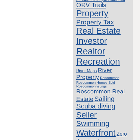
ORV Trails
Property
Property Tax
Real Estate
Investor
Realtor
Recreation
River
River Maps
Property
Roscommon
Roscommon Homes Sold
Roscommon listings
Roscommon Real
Sailing
Estate
Scuba diving
Seller
Swimming
Waterfront
Zero