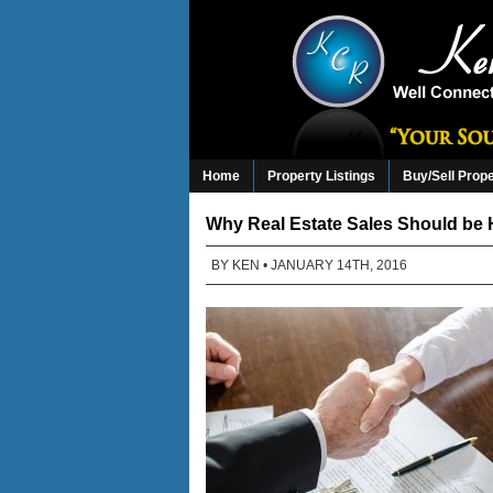
Home
Property Listings
Buy/Sell Prop
Why Real Estate Sales Should be 
BY
KEN
• JANUARY 14TH, 2016