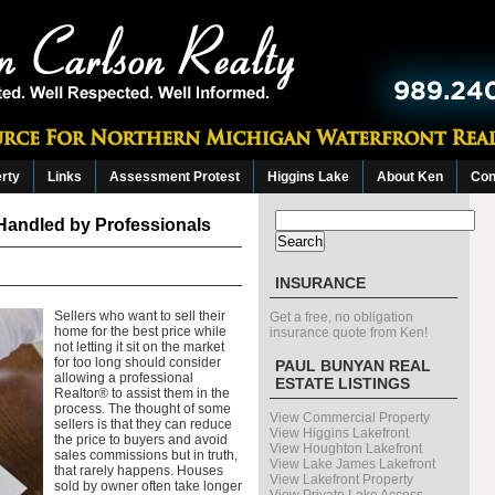
erty
Links
Assessment Protest
Higgins Lake
About Ken
Con
Search
Handled by Professionals
for:
INSURANCE
Sellers who want to sell their
Get a free, no obligation
home for the best price while
insurance quote from Ken!
not letting it sit on the market
for too long should consider
PAUL BUNYAN REAL
allowing a professional
ESTATE LISTINGS
Realtor® to assist them in the
process. The thought of some
View Commercial Property
sellers is that they can reduce
View Higgins Lakefront
the price to buyers and avoid
View Houghton Lakefront
sales commissions but in truth,
View Lake James Lakefront
that rarely happens. Houses
View Lakefront Property
sold by owner often take longer