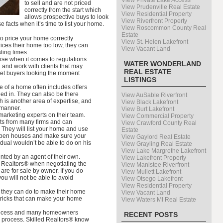
View Private Lake Access
to sell and are not priced
View Prudenville Real Estate
correctly from the start which
View Residential Property
allows prospective buys to look
View Riverfront Property
 facts when it’s time to list your home.
View Roscommon County Real
Estate
to price your home correctly
View St. Helen Lakefront
rices their home too low, they can
View Vacant Land
ting times.
se when it comes to regulations
WATER WONDERLAND
 and work with clients that may
REAL ESTATE
get buyers looking the moment
LISTINGS
le of a home often includes offers
ned in. They can also be there
View AuSable Riverfront
 is another area of expertise, and
View Black Lakefront
 manner.
View Burt Lakefront
marketing experts on their team.
View Commercial Property
ts from many firms and can
View Crawford County Real
 They will list your home and use
Estate
 open houses and make sure your
View Gaylord Real Estate
dual wouldn’t be able to do on his
View Grayling Real Estate
View Lake Margrethe Lakefront
nted by an agent of their own.
View Lakefront Property
r Realtors® when negotiating the
View Manistee Riverfront
are for sale by owner. If you do
View Mullett Lakefront
ou will not be able to avoid
View Otsego Lakefront
View Residential Property
they can do to make their home
View Vacant Land
tricks that can make your home
View Waters MI Real Estate
 process and many homeowners
RECENT POSTS
he process. Skilled Realtors® know