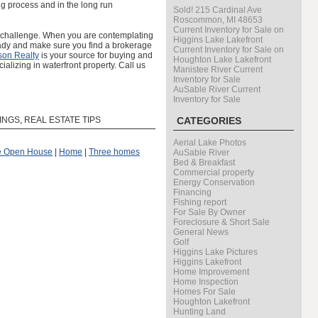
ng process and in the long run
Sold! 215 Cardinal Ave
Roscommon, MI 48653
Current Inventory for Sale on
a challenge. When you are contemplating
Higgins Lake Lakefront
ready and make sure you find a brokerage
Current Inventory for Sale on
son Realty
is your source for buying and
Houghton Lake Lakefront
ializing in waterfront property. Call us
Manistee River Current
Inventory for Sale
AuSable River Current
Inventory for Sale
TINGS
,
REAL ESTATE TIPS
CATEGORIES
Aerial Lake Photos
he Open House
|
Home
|
Three homes
AuSable River
Bed & Breakfast
Commercial property
Energy Conservation
Financing
Fishing report
For Sale By Owner
Foreclosure & Short Sale
General News
Golf
Higgins Lake Pictures
Higgins Lakefront
Home Improvement
Home Inspection
Homes For Sale
Houghton Lakefront
Hunting Land