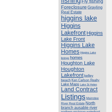
fishing
Fly fishing
Foreclosure
Grayling
Real Estate
higgins lake
Higgins
Lakefront
Higgins
Lake Front
Higgins Lake
Homes
Higgins Lake
homes
listings
Houghton Lake
Houghton
Lakefront
kelley
beach
Ken Carlson Realty
Lake Maps
Lake St Helen
Land Contract
Listings
Mainstee
North
River Real Estate
branch ausable river
northern michigan waterfront