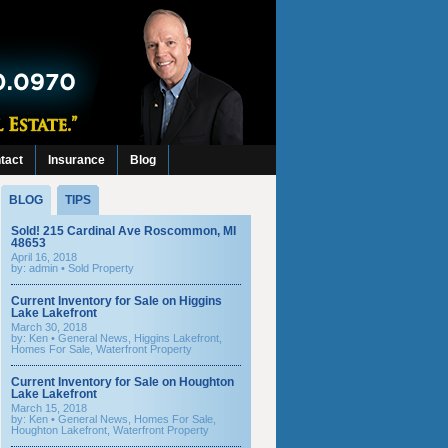
tact
Insurance
Blog
BLOG
TIPS
Sold! 215 Cardinal Ave Roscommon, MI
48653
April 16, 2018
by: admin •
Sold Property
Current Inventory for Sale on Higgins
Lake Lakefront
March 30, 2018
by:
Ken
•
General News
,
Higgins Lakefront
,
Homes For Sale
,
Waterfront Property
Current Inventory for Sale on Houghton
Lake Lakefront
March 15, 2018
by:
Ken
•
General News
,
Homes For Sale
,
Houghton Lakefront
,
Waterfront Property