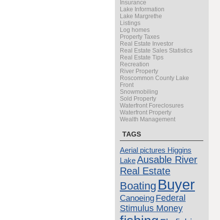
Insurance
Lake Information
Lake Margrethe
Listings
Log homes
Property Taxes
Real Estate Investor
Real Estate Sales Statistics
Real Estate Tips
Recreation
River Property
Roscommon County Lake
Front
Snowmobiling
Sold Property
Waterfront Foreclosures
Waterfront Property
Wealth Management
TAGS
Aerial pictures Higgins
Ausable River
Lake
Real Estate
Buyer
Boating
Canoeing
Federal
Stimulus Money