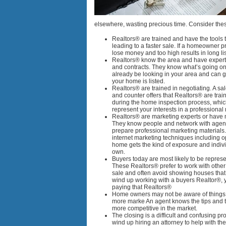
elsewhere, wasting precious time. Consider these
Realtors® are trained and have the tools 
leading to a faster sale. If a homeowner p
lose money and too high results in long lis
Realtors® know the area and have experti
and contracts. They know what’s going on
already be looking in your area and can 
your home is listed.
Realtors® are trained in negotiating. A sa
and counter offers that Realtors® are trai
during the home inspection process, which
represent your interests in a professional
Realtors® are marketing experts or have 
They know people and network with agen
prepare professional marketing materials.
internet marketing techniques including
home gets the kind of exposure and indivi
own.
Buyers today are most likely to be represe
These Realtors® prefer to work with othe
sale and often avoid showing houses that 
wind up working with a buyers Realtor®, y
paying that Realtors®
Home owners may not be aware of things 
more marke An agent knows the tips and 
more competitive in the market.
The closing is a difficult and confusing
wind up hiring an attorney to help with t