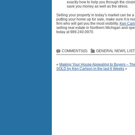
exactly how to help you through the closi
save you money as well as the stress.
Selling your property in today’s market can be 
putting your home up for sale, make sure it is 
firm who will get you the most visibility.
Ken Carl
selling real estate in Northern Michigan and spec
today at 989.240.0970.
COMMENTS(0)
GENERAL NEWS
,
LIS
«
Making Your House Appealing to Buyers – T
SOLD by Ken Carlson in the last 6 Weeks
»