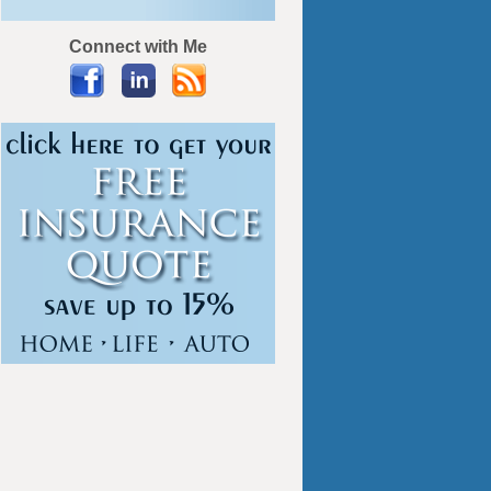
Connect with Me