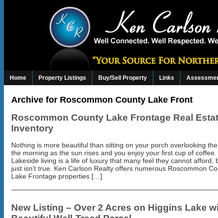
Home
Property Listings
Buy/Sell Property
Links
Assessmen
Archive for Roscommon County Lake Front
Roscommon County Lake Frontage Real Esta
Inventory
Nothing is more beautiful than sitting on your porch overlooking the
the morning as the sun rises and you enjoy your first cup of coffee.
Lakeside living is a life of luxury that many feel they cannot afford, 
just isn’t true. Ken Carlson Realty offers numerous Roscommon Co
Lake Frontage properties […]
New Listing – Over 2 Acres on Higgins Lake w