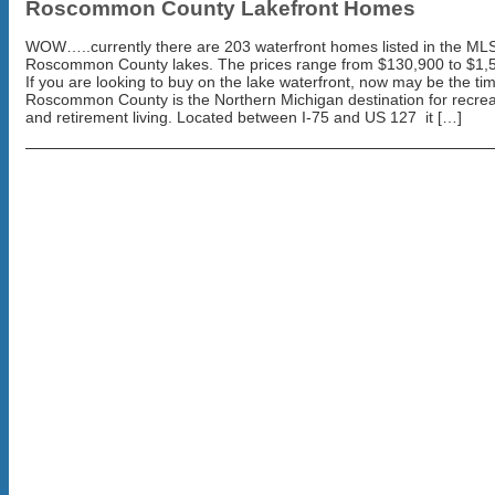
Roscommon County Lakefront Homes
WOW…..currently there are 203 waterfront homes listed in the MLS
Roscommon County lakes. The prices range from $130,900 to $1,
If you are looking to buy on the lake waterfront, now may be the ti
Roscommon County is the Northern Michigan destination for recrea
and retirement living. Located between I-75 and US 127 it […]