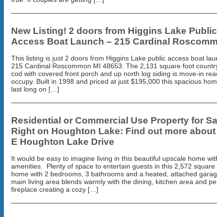
New Listing! 2 doors from Higgins Lake Public
Access Boat Launch – 215 Cardinal Roscom
This listing is just 2 doors from Higgins Lake public access boat lau
215 Cardinal Roscommon MI 48653. The 2,131 square foot countr
cod with covered front porch and up north log siding is move-in rea
occupy. Built in 1998 and priced at just $195,000 this spacious ho
last long on […]
Residential or Commercial Use Property for Sa
Right on Houghton Lake: Find out more about
E Houghton Lake Drive
It would be easy to imagine living in this beautiful upscale home with
amenities. Plenty of space to entertain guests in this 2,572 square 
home with 2 bedrooms, 3 bathrooms and a heated, attached garag
main living area blends warmly with the dining, kitchen area and pe
fireplace creating a cozy […]