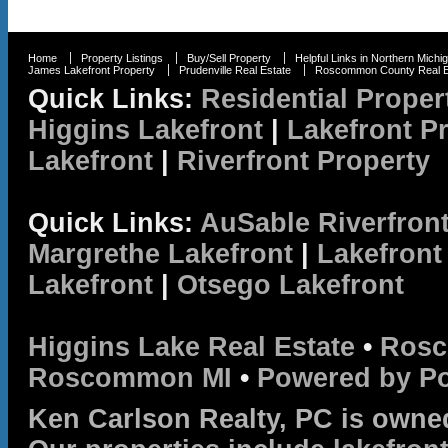
Home
Property Listings
Buy/Sell Property
Helpful Links in Northern Michi
James Lakefront Property
Prudenville Real Estate
Roscommon County Real E
Quick Links:
Residential Proper
Higgins Lakefront
|
Lakefront P
Lakefront
|
Riverfront Property
Quick Links:
AuSable Riverfron
Margrethe Lakefront
|
Lakefront
Lakefront
|
Otsego Lakefront
Higgins Lake Real Estate
•
Rosc
Roscommon MI
•
Powered by P
Ken Carlson Realty, PC is owne