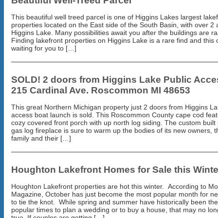
Beautiful Well-Treed Parcel
This beautiful well treed parcel is one of Higgins Lakes largest lake
properties located on the East side of the South Basin, with over 2
Higgins Lake. Many possibilities await you after the buildings are r
Finding lakefront properties on Higgins Lake is a rare find and this 
waiting for you to […]
SOLD! 2 doors from Higgins Lake Public Acce
215 Cardinal Ave. Roscommon MI 48653
This great Northern Michigan property just 2 doors from Higgins La
access boat launch is sold. This Roscommon County cape cod feat
cozy covered front porch with up north log siding. The custom built
gas log fireplace is sure to warm up the bodies of its new owners, t
family and their […]
Houghton Lakefront Homes for Sale this Winte
Houghton Lakefront properties are hot this winter. According to M
Magazine, October has just become the most popular month for n
to tie the knot. While spring and summer have historically been th
popular times to plan a wedding or to buy a house, that may no lon
true. If couples are getting […]