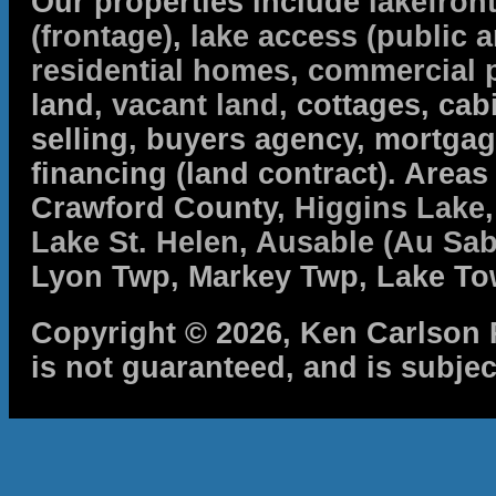
Our properties include
lakefron
(frontage)
,
lake access (public a
residential homes
,
commercial 
land,
vacant land
, cottages, cabi
selling, buyers agency, mortga
financing (land contract). Are
Crawford County,
Higgins Lake
Lake St. Helen
,
Ausable (Au Sab
Lyon Twp, Markey Twp, Lake To
Copyright © 2026, Ken Carlson R
is not guaranteed, and is subjec