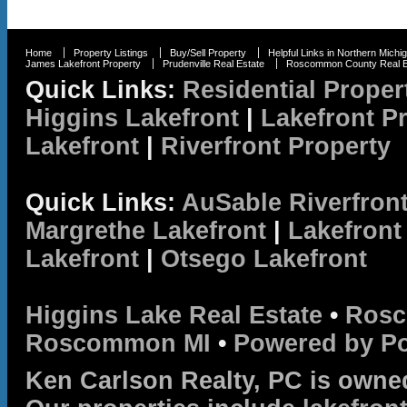
Home
Property Listings
Buy/Sell Property
Helpful Links in Northern Michi
James Lakefront Property
Prudenville Real Estate
Roscommon County Real E
Quick Links:
Residential Proper
Higgins Lakefront
|
Lakefront P
Lakefront
|
Riverfront Property
Quick Links:
AuSable Riverfron
Margrethe Lakefront
|
Lakefront
Lakefront
|
Otsego Lakefront
Higgins Lake Real Estate
•
Rosc
Roscommon MI
•
Powered by P
Ken Carlson Realty, PC is owne