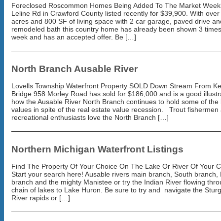
Foreclosed Roscommon Homes Being Added To The Market Weekl
Leline Rd in Crawford County listed recently for $39,900. With over
acres and 800 SF of living space with 2 car garage, paved drive an
remodeled bath this country home has already been shown 3 times
week and has an accepted offer. Be […]
North Branch Ausable River
Lovells Township Waterfront Property SOLD Down Stream From Ke
Bridge 958 Morley Road has sold for $186,000 and is a good illustr
how the Ausable River North Branch continues to hold some of the 
values in spite of the real estate value recession. Trout fishermen
recreational enthusiasts love the North Branch […]
Northern Michigan Waterfront Listings
Find The Property Of Your Choice On The Lake Or River Of Your 
Start your search here! Ausable rivers main branch, South branch,
branch and the mighty Manistee or try the Indian River flowing thr
chain of lakes to Lake Huron. Be sure to try and navigate the Stur
River rapids or […]