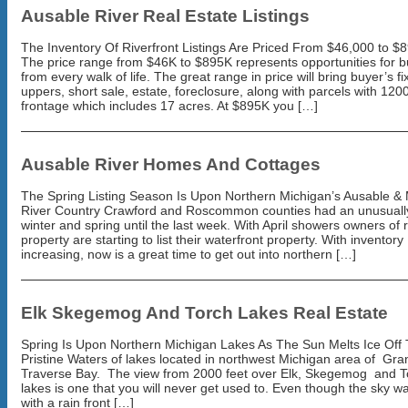
Ausable River Real Estate Listings
The Inventory Of Riverfront Listings Are Priced From $46,000 to $
The price range from $46K to $895K represents opportunities for 
from every walk of life. The great range in price will bring buyer’s fi
uppers, short sale, estate, foreclosure, along with parcels with 1200
frontage which includes 17 acres. At $895K you […]
Ausable River Homes And Cottages
The Spring Listing Season Is Upon Northern Michigan’s Ausable &
River Country Crawford and Roscommon counties had an unusuall
winter and spring until the last week. With April showers owners of r
property are starting to list their waterfront property. With inventory
increasing, now is a great time to get out into northern […]
Elk Skegemog And Torch Lakes Real Estate
Spring Is Upon Northern Michigan Lakes As The Sun Melts Ice Off
Pristine Waters of lakes located in northwest Michigan area of Gra
Traverse Bay. The view from 2000 feet over Elk, Skegemog and T
lakes is one that you will never get used to. Even though the sky w
with a rain front […]