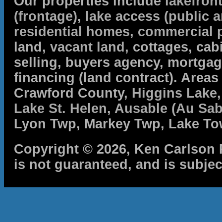
Our properties include
lakefron
(frontage)
,
lake access (public a
residential homes
,
commercial 
land,
vacant land
, cottages, cabi
selling, buyers agency, mortga
financing (land contract). Are
Crawford County,
Higgins Lake
Lake St. Helen
,
Ausable (Au Sab
Lyon Twp, Markey Twp, Lake To
Copyright © 2026, Ken Carlson R
is not guaranteed, and is subjec