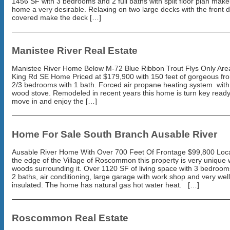
1456 SF with 3 bedrooms and 2 full baths with split floor plan make
home a very desirable. Relaxing on two large decks with the front 
covered make the deck […]
Manistee River Real Estate
Manistee River Home Below M-72 Blue Ribbon Trout Flys Only Ar
King Rd SE Home Priced at $179,900 with 150 feet of gorgeous fro
2/3 bedrooms with 1 bath. Forced air propane heating system wit
wood stove. Remodeled in recent years this home is turn key ready
move in and enjoy the […]
Home For Sale South Branch Ausable River
Ausable River Home With Over 700 Feet Of Frontage $99,800 Loc
the edge of the Village of Roscommon this property is very unique 
woods surrounding it. Over 1120 SF of living space with 3 bedroom
2 baths, air conditioning, large garage with work shop and very well
insulated. The home has natural gas hot water heat. […]
Roscommon Real Estate