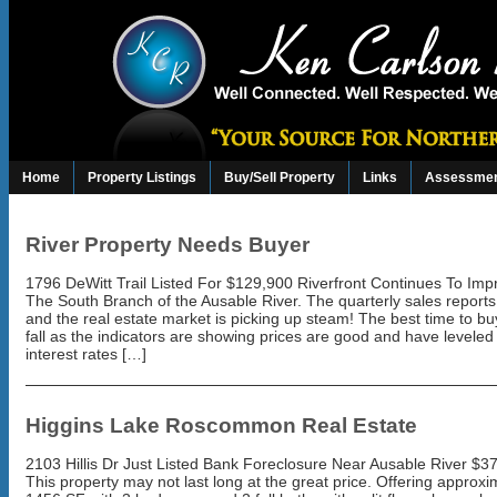
Home
Property Listings
Buy/Sell Property
Links
Assessmen
River Property Needs Buyer
1796 DeWitt Trail Listed For $129,900 Riverfront Continues To Im
The South Branch of the Ausable River. The quarterly sales reports
and the real estate market is picking up steam! The best time to buy
fall as the indicators are showing prices are good and have leveled 
interest rates […]
Higgins Lake Roscommon Real Estate
2103 Hillis Dr Just Listed Bank Foreclosure Near Ausable River $3
This property may not last long at the great price. Offering approxi