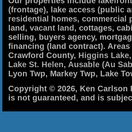
Our properties include
lakefron
(frontage)
,
lake access (public a
residential homes
,
commercial 
land,
vacant land
, cottages, cabi
selling, buyers agency, mortga
financing (land contract). Are
Crawford County,
Higgins Lake
Lake St. Helen
,
Ausable (Au Sab
Lyon Twp, Markey Twp, Lake To
Copyright © 2026, Ken Carlson R
is not guaranteed, and is subjec