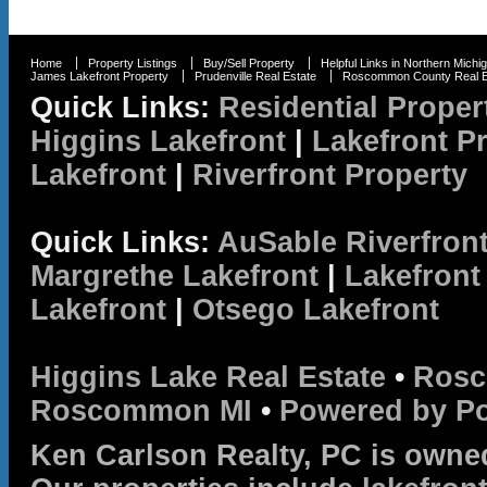
Home
Property Listings
Buy/Sell Property
Helpful Links in Northern Michi
James Lakefront Property
Prudenville Real Estate
Roscommon County Real E
Quick Links:
Residential Proper
Higgins Lakefront
|
Lakefront P
Lakefront
|
Riverfront Property
Quick Links:
AuSable Riverfron
Margrethe Lakefront
|
Lakefront
Lakefront
|
Otsego Lakefront
Higgins Lake Real Estate
•
Rosc
Roscommon MI
•
Powered by P
Ken Carlson Realty, PC is owne