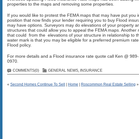
properties to the maps and removing some properties.
If you would like to protest the FEMA maps that may have put you i
position that now finds your lender requiring you to buy Flood insu
may have options. Surveyors may do elevations of your property a
structures that could allow you to appeal the FEMA maps. Another r
that could from the elevations of your structure in relationship to t
water mark is that you may be eligible for a preferred premium rate
Flood policy.
For more details and a Flood insurance rate quote call Ken @ 989
0970.
COMMENTS(0)
GENERAL NEWS
,
INSURANCE
«
Second Homes Continue To Sell
|
Home
|
Roscommon Real Estate Selling
»