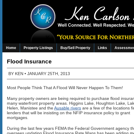
Home
Property Listings
Buy/Sell Property
Links
Assessmen
Flood Insurance
BY
KEN
• JANUARY 25TH, 2013
Most People Think That A Flood Will Never Happen To Them!
Many property owners are being required to purchase flood insura
many waterfront property areas. Higgins Lake, Houghton Lake, Lak
Helen, Manistee and the
Ausable rivers
are a few of the locations f
lenders that will be insisting on the NFIP insurance policy to grant
mortgages.
During the last few years FEMA the Federal Government agency th
oversees updating Flood Insurance Rate Maps has been adding m