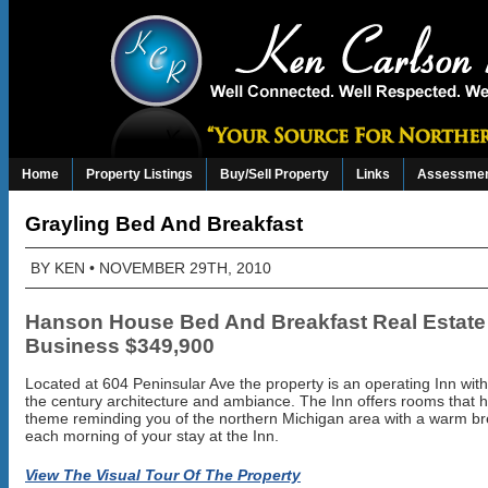
Home
Property Listings
Buy/Sell Property
Links
Assessmen
Grayling Bed And Breakfast
BY
KEN
• NOVEMBER 29TH, 2010
Hanson House Bed And Breakfast Real Estate
Business $349,900
Located at 604 Peninsular Ave the property is an operating Inn with
the century architecture and ambiance. The Inn offers rooms that 
theme reminding you of the northern Michigan area with a warm br
each morning of your stay at the Inn.
View The Visual Tour Of The Property