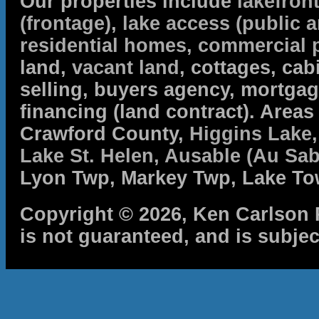
Our properties include
lakefron
(frontage)
,
lake access (public a
residential homes
,
commercial 
land,
vacant land
, cottages, cabi
selling, buyers agency, mortga
financing (land contract). Are
Crawford County,
Higgins Lake
Lake St. Helen
,
Ausable (Au Sab
Lyon Twp, Markey Twp, Lake To
Copyright © 2026, Ken Carlson R
is not guaranteed, and is subjec