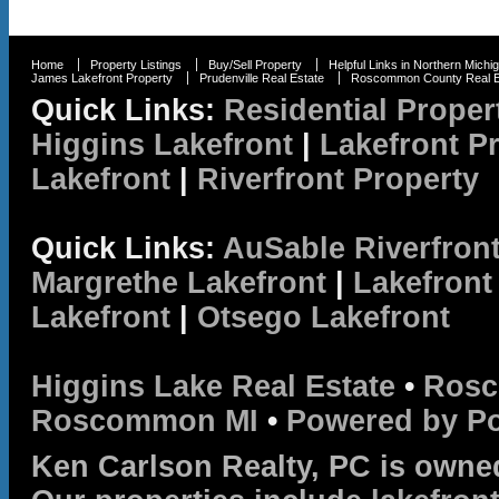
Home
Property Listings
Buy/Sell Property
Helpful Links in Northern Michi
James Lakefront Property
Prudenville Real Estate
Roscommon County Real E
Quick Links:
Residential Proper
Higgins Lakefront
|
Lakefront P
Lakefront
|
Riverfront Property
Quick Links:
AuSable Riverfron
Margrethe Lakefront
|
Lakefront
Lakefront
|
Otsego Lakefront
Higgins Lake Real Estate
•
Rosc
Roscommon MI
•
Powered by P
Ken Carlson Realty, PC is owne