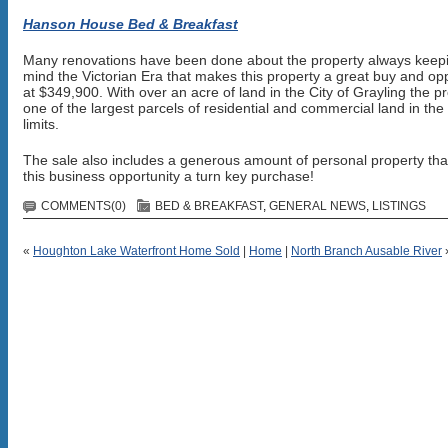
Hanson House Bed & Breakfast
Many renovations have been done about the property always keepi
mind the Victorian Era that makes this property a great buy and op
at $349,900. With over an acre of land in the City of Grayling the pr
one of the largest parcels of residential and commercial land in the 
limits.
The sale also includes a generous amount of personal property th
this business opportunity a turn key purchase!
COMMENTS(0)
BED & BREAKFAST
,
GENERAL NEWS
,
LISTINGS
«
Houghton Lake Waterfront Home Sold
|
Home
|
North Branch Ausable River