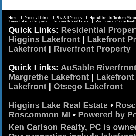
Home
Property Listings
Buy/Sell Property
Helpful Links in Northern Michi
James Lakefront Property
Prudenville Real Estate
Roscommon County Real E
Quick Links:
Residential Proper
Higgins Lakefront
|
Lakefront P
Lakefront
|
Riverfront Property
Quick Links:
AuSable Riverfron
Margrethe Lakefront
|
Lakefront
Lakefront
|
Otsego Lakefront
Higgins Lake Real Estate
•
Rosc
Roscommon MI
•
Powered by P
Ken Carlson Realty, PC is owne