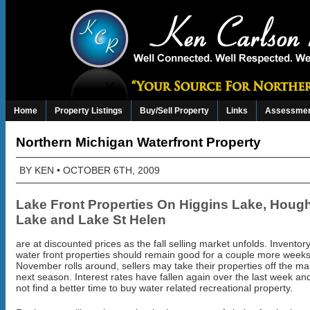
Home
Property Listings
Buy/Sell Property
Links
Assessmen
Northern Michigan Waterfront Property
BY
KEN
• OCTOBER 6TH, 2009
Lake Front Properties On Higgins Lake,
Hough
Lake
and Lake St Helen
are at discounted prices as the fall selling market unfolds. Inventory
water front properties should remain good for a couple more wee
November rolls around, sellers may take their properties off the mark
next season. Interest rates have fallen again over the last week and
not find a better time to buy water related recreational property.