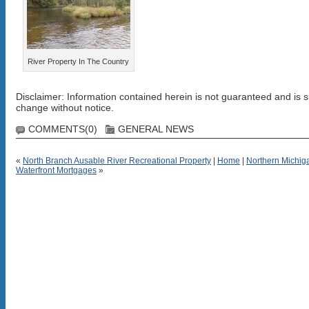
River Property In The Country
Disclaimer: Information contained herein is not guaranteed and is s
change without notice.
COMMENTS(0)
GENERAL NEWS
«
North Branch Ausable River Recreational Property
|
Home
|
Northern Michig
Waterfront Mortgages
»