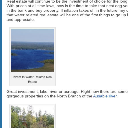
Real estate will continue to be the investment of choice for the long
With prices at all time lows, now is the time to take that nest egg y
in the bank and buy property. If inflation takes off in the future, my 
that water related real estate will be one of the first things to go up 
and appreciate.
Invest In Water Related Real
Estate
Great investment, lake, river or acreage. Right now there are some
gorgeous properties on the North Branch of the
Ausable river
.