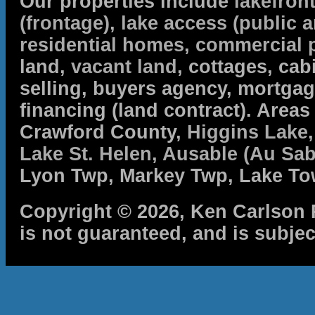
Our properties include
lakefron
(frontage)
,
lake access (public a
residential homes
,
commercial 
land,
vacant land
, cottages, cabi
selling, buyers agency, mortga
financing (land contract). Are
Crawford County,
Higgins Lake
Lake St. Helen
,
Ausable (Au Sab
Lyon Twp, Markey Twp, Lake To
Copyright © 2026, Ken Carlson R
is not guaranteed, and is subjec