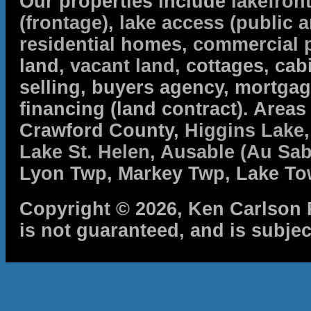
Our properties include
lakefron
(frontage)
,
lake access (public a
residential homes
,
commercial 
land,
vacant land
, cottages, cabi
selling, buyers agency, mortga
financing (land contract). Are
Crawford County,
Higgins Lake
Lake St. Helen
,
Ausable (Au Sab
Lyon Twp, Markey Twp, Lake To
Copyright © 2026, Ken Carlson R
is not guaranteed, and is subjec