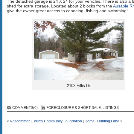
The detached garage is 24 X 24 for your vehicles. There is also a l
shed for extra storage. Located about 2 blocks from the
Ausable Ri
give the owner great access to canoeing, fishing and swimming!
2103 Hillis Dr
COMMENTS(0)
FORECLOSURE & SHORT SALE
,
LISTINGS
«
Roscommon County Community Foundation
|
Home
|
Hunting Land
»