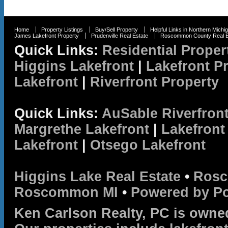
Home
Property Listings
Buy/Sell Property
Helpful Links in Northern Michi
James Lakefront Property
Prudenville Real Estate
Roscommon County Real E
Quick Links:
Residential Proper
Higgins Lakefront
|
Lakefront P
Lakefront
|
Riverfront Property
Quick Links:
AuSable Riverfron
Margrethe Lakefront
|
Lakefront
Lakefront
|
Otsego Lakefront
Higgins Lake Real Estate
•
Rosc
Roscommon MI
•
Powered by P
Ken Carlson Realty, PC is owne