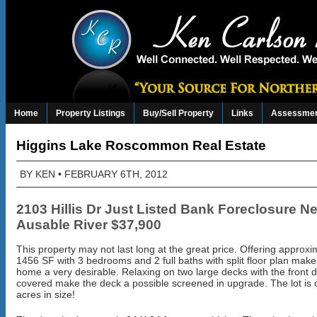
Home
Property Listings
Buy/Sell Property
Links
Assessmen
Higgins Lake Roscommon Real Estate
BY
KEN
• FEBRUARY 6TH, 2012
2103 Hillis Dr Just Listed Bank Foreclosure N
Ausable River
$37,900
This property may not last long at the great price. Offering approxi
1456 SF with 3 bedrooms and 2 full baths with split floor plan make
home a very desirable. Relaxing on two large decks with the front 
covered make the deck a possible screened in upgrade. The lot is 
acres in size!