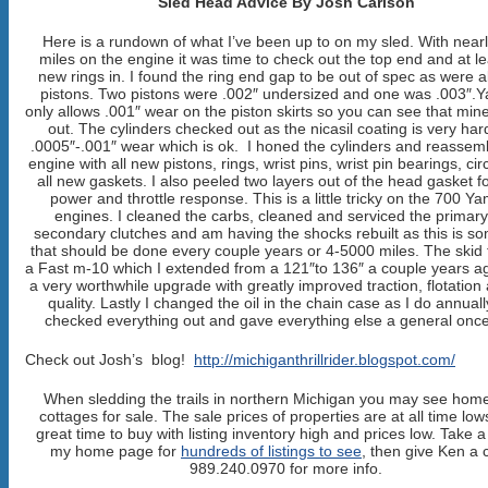
Sled Head Advice By Josh Carlson
Here is a rundown of what I’ve been up to on my sled. With near
miles on the engine it was time to check out the top end and at le
new rings in. I found the ring end gap to be out of spec as were al
pistons. Two pistons were .002″ undersized and one was .003″
only allows .001″ wear on the piston skirts so you can see that mine
out. The cylinders checked out as the nicasil coating is very har
.0005″-.001″ wear which is ok. I honed the cylinders and reassem
engine with all new pistons, rings, wrist pins, wrist pin bearings, cir
all new gaskets. I also peeled two layers out of the head gasket 
power and throttle response. This is a little tricky on the 700 
engines. I cleaned the carbs, cleaned and serviced the primar
secondary clutches and am having the shocks rebuilt as this is s
that should be done every couple years or 4-5000 miles. The skid 
a Fast m-10 which I extended from a 121″to 136″ a couple years ago
a very worthwhile upgrade with greatly improved traction, flotation
quality. Lastly I changed the oil in the chain case as I do annual
checked everything out and gave everything else a general once
Check out Josh’s blog!
http://michiganthrillrider.blogspot.com/
When sledding the trails in northern Michigan you may see hom
cottages for sale. The sale prices of properties are at all time lows
great time to buy with listing inventory high and prices low. Take a
my home page for
hundreds of listings to see
, then give Ken a c
989.240.0970 for more info.