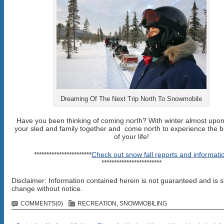
Dreaming Of The Next Trip North To Snowmobile
Have you been thinking of coming north? With winter almost upon
your sled and family together and come north to experience the b
of your life!
***********************
Check out snow fall reports and informati
************************
Disclaimer: Information contained herein is not guaranteed and is s
change without notice.
COMMENTS(0)
RECREATION
,
SNOWMOBILING