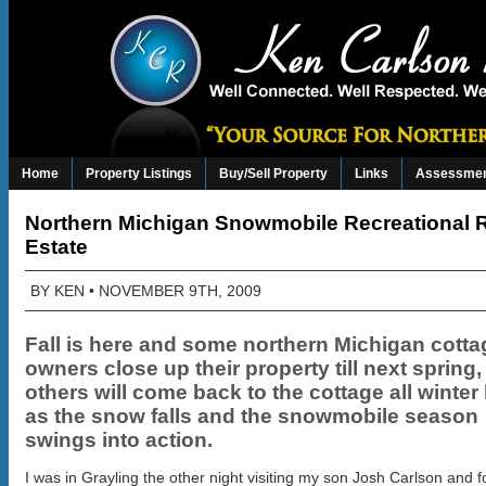
Home
Property Listings
Buy/Sell Property
Links
Assessmen
Northern Michigan Snowmobile Recreational 
Estate
BY
KEN
• NOVEMBER 9TH, 2009
Fall is here and some northern Michigan cotta
owners close up their property till next spring,
others will come back to the cottage all winter
as the snow falls and the snowmobile season
swings into action.
I was in Grayling the other night visiting my son Josh Carlson and 