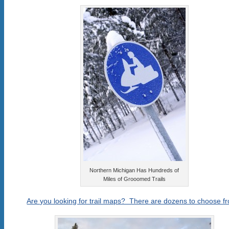
Northern Michigan Has Hundreds of
Miles of Grooomed Trails
Are you looking for trail maps? There are dozens to choose f