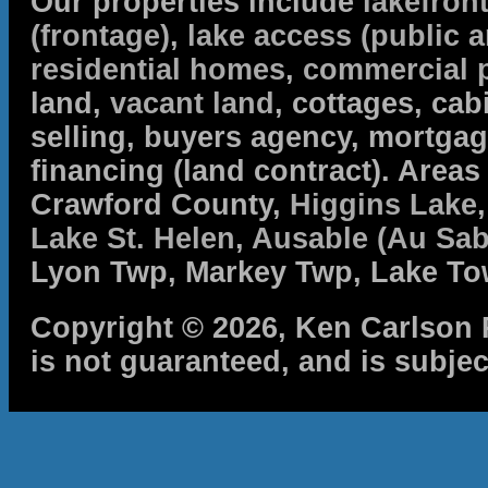
Our properties include
lakefron
(frontage)
,
lake access (public a
residential homes
,
commercial 
land,
vacant land
, cottages, cabi
selling, buyers agency, mortga
financing (land contract). Are
Crawford County,
Higgins Lake
Lake St. Helen
,
Ausable (Au Sab
Lyon Twp, Markey Twp, Lake To
Copyright © 2026, Ken Carlson R
is not guaranteed, and is subjec