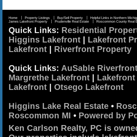
Home
Property Listings
Buy/Sell Property
Helpful Links in Northern Michi
James Lakefront Property
Prudenville Real Estate
Roscommon County Real E
Quick Links:
Residential Proper
Higgins Lakefront
|
Lakefront P
Lakefront
|
Riverfront Property
Quick Links:
AuSable Riverfron
Margrethe Lakefront
|
Lakefront
Lakefront
|
Otsego Lakefront
Higgins Lake Real Estate
•
Rosc
Roscommon MI
•
Powered by P
Ken Carlson Realty, PC is owne