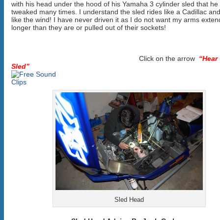
with his head under the hood of his Yamaha 3 cylinder sled that he
tweaked many times. I understand the sled rides like a Cadillac an
like the wind! I have never driven it as I do not want my arms exte
longer than they are or pulled out of their sockets!
Click on the arrow
“Hear
Sled”
Sled Head