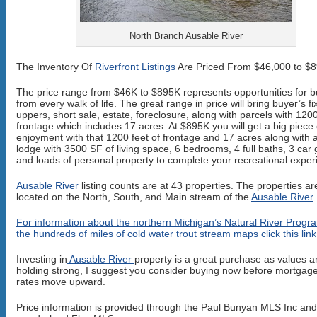
North Branch Ausable River
The Inventory Of
Riverfront Listings
Are Priced From $46,000 to $
The price range from $46K to $895K represents opportunities for 
from every walk of life. The great range in price will bring buyer’s fi
uppers, short sale, estate, foreclosure, along with parcels with 1200
frontage which includes 17 acres. At $895K you will get a big piece 
enjoyment with that 1200 feet of frontage and 17 acres along with a
lodge with 3500 SF of living space, 6 bedrooms, 4 full baths, 3 car
and loads of personal property to complete your recreational exper
Ausable River
listing counts are at 43 properties. The properties ar
located on the North, South, and Main stream of the
Ausable River
.
For information about the northern Michigan’s Natural River Progr
the hundreds of miles of cold water trout stream maps click this link
Investing in
Ausable River
property is a great purchase as values a
holding strong, I suggest you consider buying now before mortgage
rates move upward.
Price information is provided through the Paul Bunyan MLS Inc an