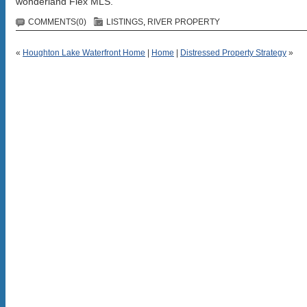
wonderland Flex MLS.
COMMENTS(0)
LISTINGS
,
RIVER PROPERTY
«
Houghton Lake Waterfront Home
|
Home
|
Distressed Property Strategy
»