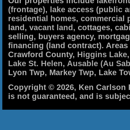
Our properties include
lakefron
(frontage)
,
lake access (public a
residential homes
,
commercial 
land,
vacant land
, cottages, cabi
selling, buyers agency, mortga
financing (land contract). Are
Crawford County,
Higgins Lake
Lake St. Helen
,
Ausable (Au Sab
Lyon Twp, Markey Twp, Lake To
Copyright © 2026, Ken Carlson R
is not guaranteed, and is subjec