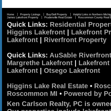
Home
Property Listings
Buy/Sell Property
Helpful Links in Northern Michi
James Lakefront Property
Prudenville Real Estate
Roscommon County Real E
Quick Links:
Residential Proper
Higgins Lakefront
|
Lakefront P
Lakefront
|
Riverfront Property
Quick Links:
AuSable Riverfron
Margrethe Lakefront
|
Lakefront
Lakefront
|
Otsego Lakefront
Higgins Lake Real Estate
•
Rosc
Roscommon MI
•
Powered by P
Ken Carlson Realty, PC is owne