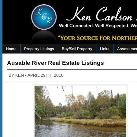
Home
Property Listings
Buy/Sell Property
Links
Assessmen
Ausable River Real Estate Listings
BY
KEN
• APRIL 29TH, 2010