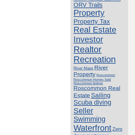
ORV Trails
Property
Property Tax
Real Estate
Investor
Realtor
Recreation
River
River Maps
Property
Roscommon
Roscommon Homes Sold
Roscommon listings
Roscommon Real
Sailing
Estate
Scuba diving
Seller
Swimming
Waterfront
Zero