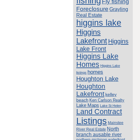
fishing
Fly fishing
Foreclosure
Grayling
Real Estate
higgins lake
Higgins
Lakefront
Higgins
Lake Front
Higgins Lake
Homes
Higgins Lake
homes
listings
Houghton Lake
Houghton
Lakefront
kelley
beach
Ken Carlson Realty
Lake Maps
Lake St Helen
Land Contract
Listings
Mainstee
North
River Real Estate
branch ausable river
northern michigan waterfront