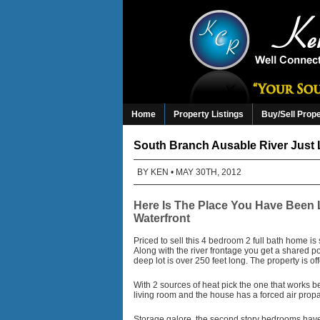
Home
Property Listings
Buy/Sell Prop
South Branch Ausable River Just 
BY
KEN
• MAY 30TH, 2012
Here Is The Place You Have Been 
Waterfront
Priced to sell this 4 bedroom 2 full bath home is
Along with the river frontage you get a shared p
deep lot is over 250 feet long. The property is o
With 2 sources of heat pick the one that works be
living room and the house has a forced air prop
Storage galore, the second story bedrooms have t