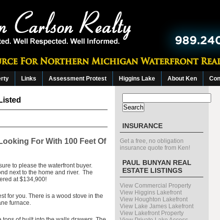
erty
Links
Assessment Protest
Higgins Lake
About Ken
Con
Search
Listed
for:
INSURANCE
Looking For With 100 Feet Of
Get a free, no obligation
insurance quote from Ken!
PAUL BUNYAN REAL
 sure to please the waterfront buyer.
ESTATE LISTINGS
ond next to the home and river. The
ffered at $134,900!
View Commercial Property
View Higgins Lakefront
st for you. There is a wood stove in the
View Houghton Lakefront
ane furnace.
View Lake James Lakefront
View Lakefront Property
ons of built into the walls drawers. The