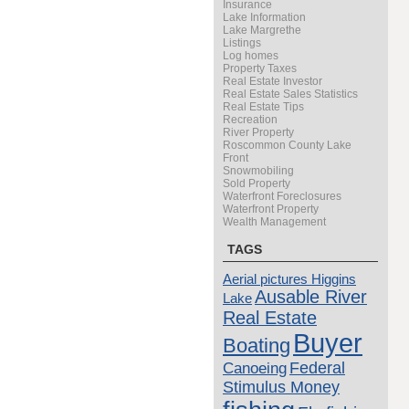
Insurance
Lake Information
Lake Margrethe
Listings
Log homes
Property Taxes
Real Estate Investor
Real Estate Sales Statistics
Real Estate Tips
Recreation
River Property
Roscommon County Lake
Front
Snowmobiling
Sold Property
Waterfront Foreclosures
Waterfront Property
Wealth Management
TAGS
Aerial pictures Higgins
Ausable River
Lake
Real Estate
Buyer
Boating
Canoeing
Federal
Stimulus Money