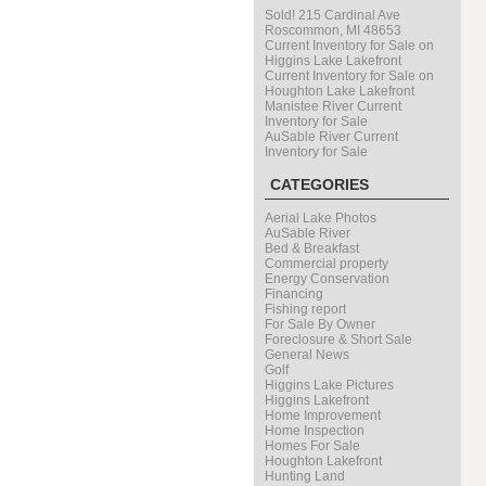
Sold! 215 Cardinal Ave
Roscommon, MI 48653
Current Inventory for Sale on
Higgins Lake Lakefront
Current Inventory for Sale on
Houghton Lake Lakefront
Manistee River Current
Inventory for Sale
AuSable River Current
Inventory for Sale
CATEGORIES
Aerial Lake Photos
AuSable River
Bed & Breakfast
Commercial property
Energy Conservation
Financing
Fishing report
For Sale By Owner
Foreclosure & Short Sale
General News
Golf
Higgins Lake Pictures
Higgins Lakefront
Home Improvement
Home Inspection
Homes For Sale
Houghton Lakefront
Hunting Land