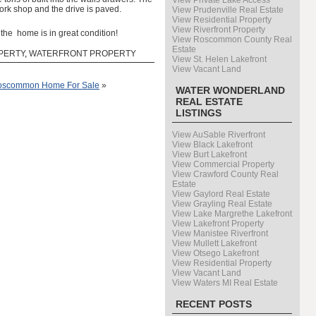
View Private Lake Access
ork shop and the drive is paved.
View Prudenville Real Estate
View Residential Property
View Riverfront Property
the home is in great condition!
View Roscommon County Real
Estate
PERTY
,
WATERFRONT PROPERTY
View St. Helen Lakefront
View Vacant Land
 Roscommon Home For Sale
»
WATER WONDERLAND
REAL ESTATE
LISTINGS
View AuSable Riverfront
View Black Lakefront
View Burt Lakefront
View Commercial Property
View Crawford County Real
Estate
View Gaylord Real Estate
View Grayling Real Estate
View Lake Margrethe Lakefront
View Lakefront Property
View Manistee Riverfront
View Mullett Lakefront
View Otsego Lakefront
View Residential Property
View Vacant Land
View Waters MI Real Estate
RECENT POSTS