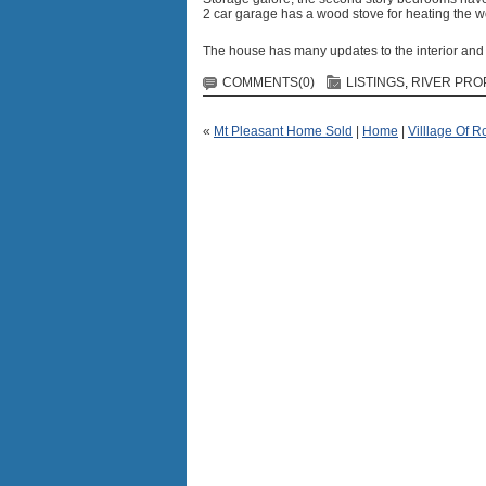
2 car garage has a wood stove for heating the w
The house has many updates to the interior and 
COMMENTS(0)
LISTINGS
,
RIVER PRO
«
Mt Pleasant Home Sold
|
Home
|
Villlage Of