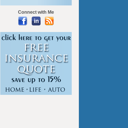
Connect with Me