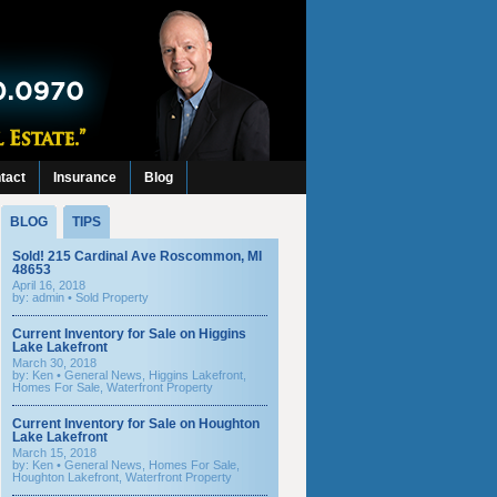
tact
Insurance
Blog
BLOG
TIPS
Sold! 215 Cardinal Ave Roscommon, MI
48653
April 16, 2018
by: admin •
Sold Property
Current Inventory for Sale on Higgins
Lake Lakefront
March 30, 2018
by:
Ken
•
General News
,
Higgins Lakefront
,
Homes For Sale
,
Waterfront Property
Current Inventory for Sale on Houghton
Lake Lakefront
March 15, 2018
by:
Ken
•
General News
,
Homes For Sale
,
Houghton Lakefront
,
Waterfront Property