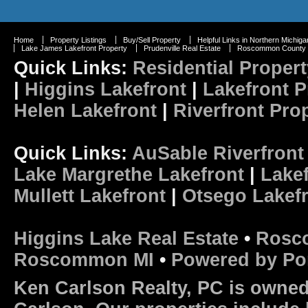
Home
Property Listings
Buy/Sell Property
Helpful Links in Northern Michiga
Lake James Lakefront Property
Prudenville Real Estate
Roscommon County R
Quick Links:
Residential Propert
|
Higgins Lakefront
|
Lakefront P
Helen Lakefront
|
Riverfront Pro
Quick Links:
AuSable Riverfront
Lake Margrethe Lakefront
|
Lakef
Mullett Lakefront
|
Otsego Lakef
Higgins Lake Real Estate
•
Rosc
Roscommon MI
•
Powered by Po
Ken Carlson Realty, PC is owned