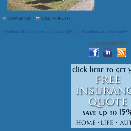
COMMENTS(0)
SOLD PROPERTY
«
Northern Michigan Foreclosure Update
|
Home
|
Houghton Lake Waterfront Ho
Connect with Me