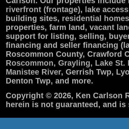
Carlson. Our properties include
riverfront (frontage)
,
lake access
building sites,
residential home
properties, farm land,
vacant la
support for listing, selling, b
financing and seller financing (l
Roscommon County, Crawford 
Roscommon
,
Grayling
,
Lake St.
Manistee River
, Gerrish Twp, Ly
Denton Twp, and more.
Copyright © 2026, Ken Carlson R
herein is not guaranteed, and is 