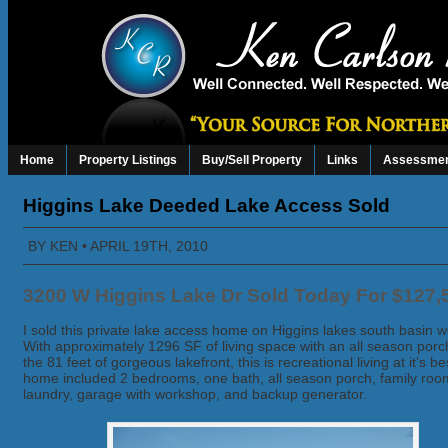
Home
Property Listings
Buy/Sell Property
Links
Assessmen
Higgins Lake Deeded Lake Access Sold
BY
KEN
• APRIL 19TH, 2010
3200 W Higgins Lake Dr Sold Today For $127,
I sold this private lake access home on Higgins lakes south basin w
With approximately 1296 SF of living space with an all season porc
the 81 feet of gorgeous lakefront, this is recreational living at it’s b
home included 2 bedrooms, one bath, all season porch, family roo
laundry, garage with workshop, and backup generator.