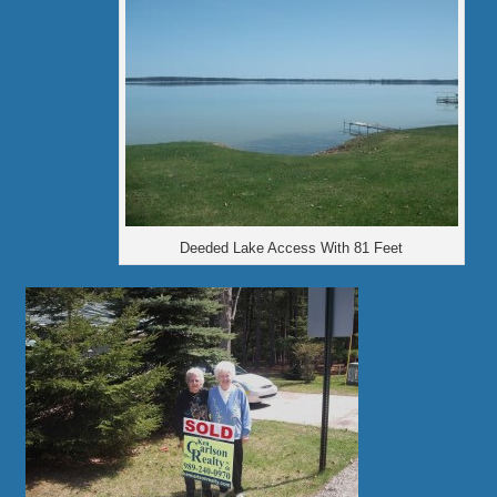
Deeded Lake Access With 81 Feet