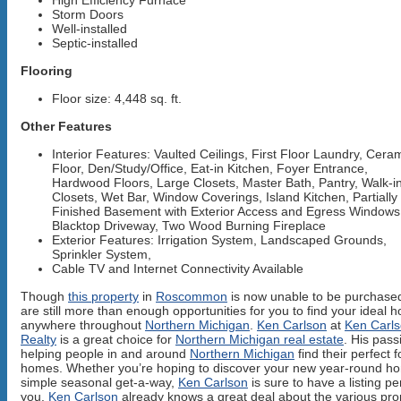
High Efficiency Furnace
Storm Doors
Well-installed
Septic-installed
Flooring
Floor size: 4,448 sq. ft.
Other Features
Interior Features: Vaulted Ceilings, First Floor Laundry, Cera
Floor, Den/Study/Office, Eat-in Kitchen, Foyer Entrance,
Hardwood Floors, Large Closets, Master Bath, Pantry, Walk-i
Closets, Wet Bar, Window Coverings, Island Kitchen, Partially
Finished Basement with Exterior Access and Egress Windows
Blacktop Driveway, Two Wood Burning Fireplace
Exterior Features: Irrigation System, Landscaped Grounds,
Sprinkler System,
Cable TV and Internet Connectivity Available
Though
this property
in
Roscommon
is now unable to be purchased
are still more than enough opportunities for you to find your ideal 
anywhere throughout
Northern Michigan
.
Ken Carlson
at
Ken Carl
Realty
is a great choice for
Northern Michigan real estate
. His pass
helping people in and around
Northern Michigan
find their perfect 
homes. Whether you’re hoping to discover your new year-round h
simple seasonal get-a-way,
Ken Carlson
is sure to have a listing per
you.
Ken Carlson
already knows a great deal about the various pro