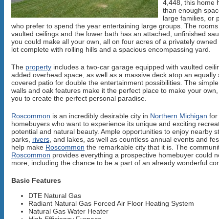
4,448, this home
than enough spac
large families, or
who prefer to spend the year entertaining large groups. The room
vaulted ceilings and the lower bath has an attached, unfinished s
you could make all your own, all on four acres of a privately owne
lot complete with rolling hills and a spacious encompassing yard.
The
property
includes a two-car garage equipped with vaulted ceili
added overhead space, as well as a massive deck atop an equally
covered patio for double the entertainment possibilities. The simple
walls and oak features make it the perfect place to make your own,
you to create the perfect personal paradise.
Roscommon
is an incredibly desirable city in
Northern Michigan
for
homebuyers who want to experience its unique and exciting recreat
potential and natural beauty. Ample opportunities to enjoy nearby s
parks,
rivers
, and lakes, as well as countless annual events and fes
help make
Roscommon
the remarkable city that it is. The communit
Roscommon
provides everything a prospective homebuyer could 
more, including the chance to be a part of an already wonderful c
Basic Features
DTE Natural Gas
Radiant Natural Gas Forced Air Floor Heating System
Natural Gas Water Heater