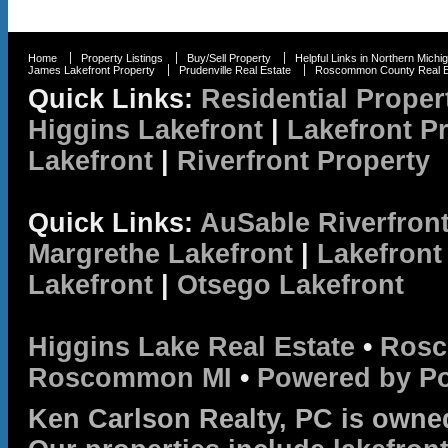
Home
Property Listings
Buy/Sell Property
Helpful Links in Northern Michi
James Lakefront Property
Prudenville Real Estate
Roscommon County Real E
Quick Links:
Residential Proper
Higgins Lakefront
|
Lakefront P
Lakefront
|
Riverfront Property
Quick Links:
AuSable Riverfron
Margrethe Lakefront
|
Lakefront
Lakefront
|
Otsego Lakefront
Higgins Lake Real Estate
•
Rosc
Roscommon MI
•
Powered by P
Ken Carlson Realty, PC is owne