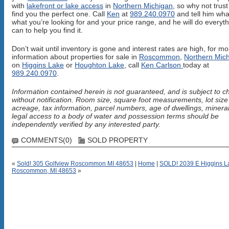
with
lakefront or lake access
in
Northern Michigan
, so why not trust
find you the perfect one. Call
Ken
at
989.240.0970
and tell him wha
what you’re looking for and your price range, and he will do everyt
can to help you find it.
Don’t wait until inventory is gone and interest rates are high, for mo
information about properties for sale in
Roscommon
,
Northern Mic
on
Higgins Lake
or
Houghton Lake
, call
Ken Carlson
today at
989.240.0970
.
Information contained herein is not guaranteed, and is subject to 
without notification. Room size, square foot measurements, lot siz
acreage, tax information, parcel numbers, age of dwellings, mineral
legal access to a body of water and possession terms should be
independently verified by any interested party.
COMMENTS(0)
SOLD PROPERTY
«
Sold! 305 Golfview Roscommon MI 48653
|
Home
|
SOLD! 2039 E Higgins La
Roscommon, MI 48653
»