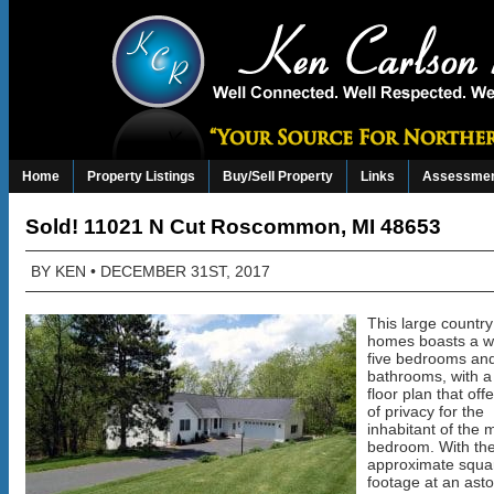
Home
Property Listings
Buy/Sell Property
Links
Assessmen
Sold! 11021 N Cut Roscommon, MI 48653
BY
KEN
• DECEMBER 31ST, 2017
This large country
homes boasts a 
five bedrooms and
bathrooms, with a 
floor plan that off
of privacy for the
inhabitant of the 
bedroom. With the
approximate squa
footage at an ast