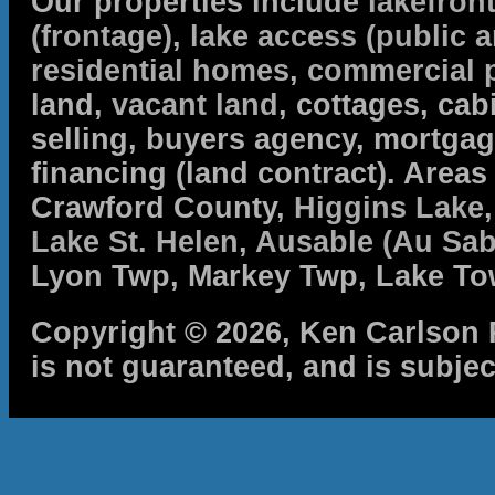
Our properties include
lakefron
(frontage)
,
lake access (public a
residential homes
,
commercial 
land,
vacant land
, cottages, cabi
selling, buyers agency, mortga
financing (land contract). Are
Crawford County,
Higgins Lake
Lake St. Helen
,
Ausable (Au Sab
Lyon Twp, Markey Twp, Lake To
Copyright © 2026, Ken Carlson R
is not guaranteed, and is subjec