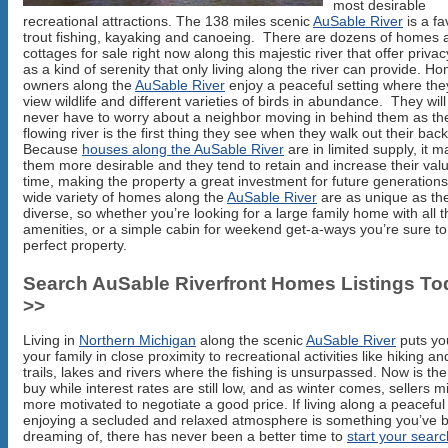
most desirable
recreational attractions. The 138 miles scenic
AuSable River
is a fa
trout fishing, kayaking and canoeing. There are dozens of homes 
cottages for sale right now along this majestic river that offer privac
as a kind of serenity that only living along the river can provide. H
owners along the
AuSable River
enjoy a peaceful setting where the
view wildlife and different varieties of birds in abundance. They will
never have to worry about a neighbor moving in behind them as th
flowing river is the first thing they see when they walk out their bac
Because
houses along the AuSable River
are in limited supply, it 
them more desirable and they tend to retain and increase their val
time, making the property a great investment for future generation
wide variety of homes along the
AuSable River
are as unique as th
diverse, so whether you’re looking for a large family home with all t
amenities, or a simple cabin for weekend get-a-ways you’re sure to 
perfect property.
Search AuSable Riverfront Homes Listings To
>>
Living in
Northern Michigan
along the scenic
AuSable River
puts yo
your family in close proximity to recreational activities like hiking an
trails, lakes and rivers where the fishing is unsurpassed. Now is the
buy while interest rates are still low, and as winter comes, sellers m
more motivated to negotiate a good price. If living along a peaceful 
enjoying a secluded and relaxed atmosphere is something you’ve 
dreaming of, there has never been a better time to
start your searc