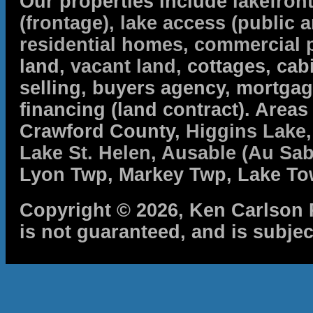
Our properties include
lakefron
(frontage)
,
lake access (public a
residential homes
,
commercial 
land,
vacant land
, cottages, cabi
selling, buyers agency, mortga
financing (land contract). Are
Crawford County,
Higgins Lake
Lake St. Helen
,
Ausable (Au Sab
Lyon Twp, Markey Twp, Lake To
Copyright © 2026, Ken Carlson R
is not guaranteed, and is subjec