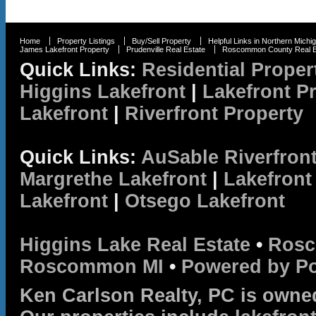
Home
Property Listings
Buy/Sell Property
Helpful Links in Northern Michi
James Lakefront Property
Prudenville Real Estate
Roscommon County Real E
Quick Links:
Residential Proper
Higgins Lakefront
|
Lakefront P
Lakefront
|
Riverfront Property
Quick Links:
AuSable Riverfron
Margrethe Lakefront
|
Lakefront
Lakefront
|
Otsego Lakefront
Higgins Lake Real Estate
•
Rosc
Roscommon MI
•
Powered by P
Ken Carlson Realty, PC is owne