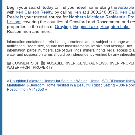
Begin your search today to find your ideal home along the
AuSable 
with
Ken Carlson Realty
, by calling
Ken
at 1.989.240.0970.
Ken Car
Realty
is your trusted source for
Northern Michigan Residential Pro
Listings
covering the counties of Crawford and Roscommon and res
properties in the cities of
Grayling
,
Higgins Lake
,
Houghton Lake
,
Roscommon and more.
Information contained herein is not guaranteed, and is subject to change witho
notification. Room size, square foot measurements, lot size and acreage , tax
information, parcel numbers, age of dwellings, mineral rights, legal access to a
water and possession terms should be independently verified by any interested
COMMENTS(0)
AUSABLE RIVER
,
GENERAL NEWS
,
RIVER PROPE
WATERFRONT PROPERTY
«
Houghton Lakefront Homes for Sale this Winter
|
Home
|
SOLD! Immaculatel
Maintained 3-Bedroom Home Nestled in a Beautiful Rustic Setting – 306 Robi
Roscommon MI 48653
»