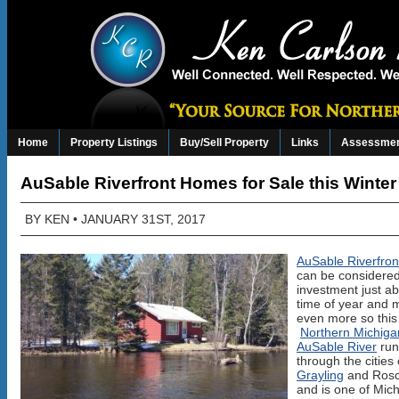
Home
Property Listings
Buy/Sell Property
Links
Assessmen
AuSable Riverfront Homes for Sale this Winter
BY
KEN
• JANUARY 31ST, 2017
AuSable Riverfro
can be considered
investment just a
time of year and
even more so this 
Northern Michiga
AuSable River
run
through the cities 
Grayling
and Ros
and is one of Mich