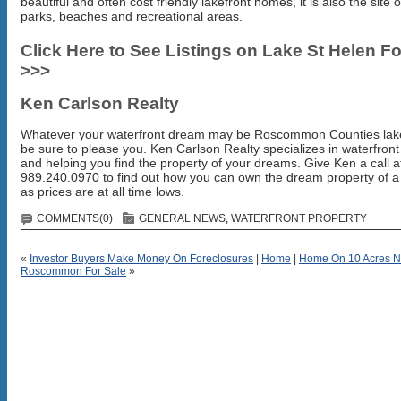
beautiful and often cost friendly lakefront homes, it is also the site
parks, beaches and recreational areas.
Click Here to See Listings on Lake St Helen Fo
>>>
Ken Carlson Realty
Whatever your waterfront dream may be Roscommon Counties lake
be sure to please you. Ken Carlson Realty specializes in waterfron
and helping you find the property of your dreams. Give Ken a call a
989.240.0970 to find out how you can own the dream property of a 
as prices are at all time lows.
COMMENTS(0)
GENERAL NEWS
,
WATERFRONT PROPERTY
«
Investor Buyers Make Money On Foreclosures
|
Home
|
Home On 10 Acres N
Roscommon For Sale
»