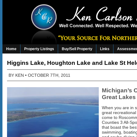
Home
Property Listings
Buy/Sell Property
Links
Assessmen
Higgins Lake, Houghton Lake and Lake St He
BY
KEN
• OCTOBER 7TH, 2011
Michigan’s 
Great Lakes
When you are in s
great recreational
come to Roscom
Counties 3 All-Sp
that boast the best
swimming, boating,