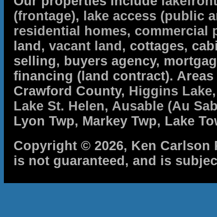
Our properties include
lakefron
(frontage)
,
lake access (public a
residential homes
,
commercial 
land,
vacant land
, cottages, cabi
selling, buyers agency, mortga
financing (land contract). Are
Crawford County,
Higgins Lake
Lake St. Helen
,
Ausable (Au Sab
Lyon Twp, Markey Twp, Lake To
Copyright © 2026, Ken Carlson R
is not guaranteed, and is subjec