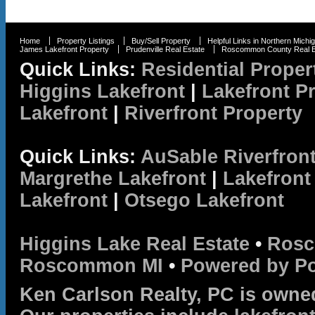
Home
Property Listings
Buy/Sell Property
Helpful Links in Northern Michi
James Lakefront Property
Prudenville Real Estate
Roscommon County Real E
Quick Links:
Residential Proper
Higgins Lakefront
|
Lakefront P
Lakefront
|
Riverfront Property
Quick Links:
AuSable Riverfron
Margrethe Lakefront
|
Lakefront
Lakefront
|
Otsego Lakefront
Higgins Lake Real Estate
•
Rosc
Roscommon MI
•
Powered by P
Ken Carlson Realty, PC is owne