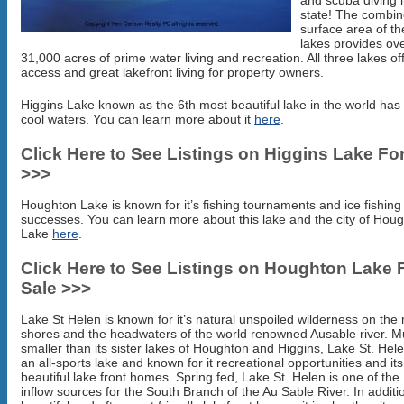
and scuba diving i
state! The combi
surface area of th
lakes provides ov
31,000 acres of prime water living and recreation. All three lakes of
access and great lakefront living for property owners.
Higgins Lake known as the 6th most beautiful lake in the world has
cool waters. You can learn more about it
here
.
Click Here to See Listings on Higgins Lake Fo
>>>
Houghton Lake is known for it’s fishing tournaments and ice fishing
successes. You can learn more about this lake and the city of Hou
Lake
here
.
Click Here to See Listings on Houghton Lake 
Sale >>>
Lake St Helen is known for it’s natural unspoiled wilderness on the
shores and the headwaters of the world renowned Ausable river. 
smaller than its sister lakes of Houghton and Higgins, Lake St. Hele
an all-sports lake and known for it recreational opportunities and its
beautiful lake front homes. Spring fed, Lake St. Helen is one of th
inflow sources for the South Branch of the Au Sable River. In additio