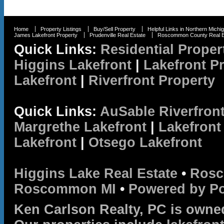
Home
Property Listings
Buy/Sell Property
Helpful Links in Northern Michi
James Lakefront Property
Prudenville Real Estate
Roscommon County Real E
Quick Links:
Residential Proper
Higgins Lakefront
|
Lakefront P
Lakefront
|
Riverfront Property
Quick Links:
AuSable Riverfron
Margrethe Lakefront
|
Lakefront
Lakefront
|
Otsego Lakefront
Higgins Lake Real Estate
•
Rosc
Roscommon MI
•
Powered by P
Ken Carlson Realty, PC is owne