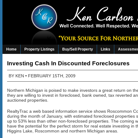
Home
Property Listings
Buy/Sell Property
Links
Assessmen
Investing Cash In Discounted Foreclosures
BY
KEN
• FEBRUARY 15TH, 2009
Northern Michigan is poised to make investors a great return on t
they are willing to invest in foreclosed, bank owned, tax reverted a
auctioned properties.
RealtyTrac a web based information service shows Roscommon C
during the month of January, with estimated foreclosed properties se
up to 53% less than other non-foreclosed properties. The coming w
have the potential for the perfect storm for real estate investing in 
Higgins Lake, Roscommon and northern Michigan areas.