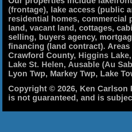
Our properties include
lakefron
(frontage)
,
lake access (public a
residential homes
,
commercial 
land,
vacant land
, cottages, cabi
selling, buyers agency, mortga
financing (land contract). Are
Crawford County,
Higgins Lake
Lake St. Helen
,
Ausable (Au Sab
Lyon Twp, Markey Twp, Lake To
Copyright © 2026, Ken Carlson R
is not guaranteed, and is subjec