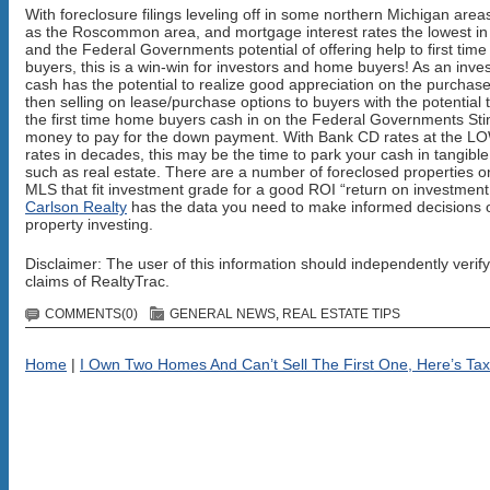
With foreclosure filings leveling off in some northern Michigan area
as the Roscommon area, and mortgage interest rates the lowest in
and the Federal Governments potential of offering help to first tim
buyers, this is a win-win for investors and home buyers! As an inves
cash has the potential to realize good appreciation on the purchas
then selling on lease/purchase options to buyers with the potential 
the first time home buyers cash in on the Federal Governments St
money to pay for the down payment. With Bank CD rates at the 
rates in decades, this may be the time to park your cash in tangibl
such as real estate. There are a number of foreclosed properties o
MLS that fit investment grade for a good ROI “return on investment
Carlson Realty
has the data you need to make informed decisions 
property investing.
Disclaimer: The user of this information should independently verify
claims of RealtyTrac.
COMMENTS(0)
GENERAL NEWS
,
REAL ESTATE TIPS
Home
|
I Own Two Homes And Can’t Sell The First One, Here’s Tax