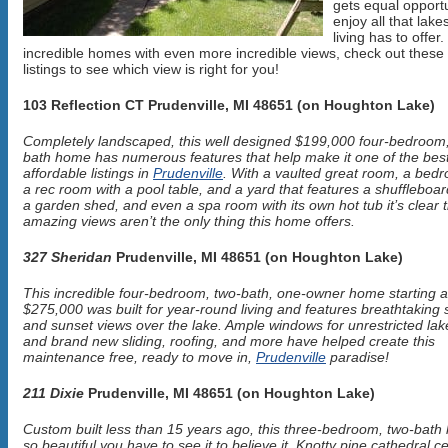
gets equal opportu
enjoy all that lake
living has to offer.
incredible homes with even more incredible views, check out these
listings to see which view is right for you!
103 Reflection CT Prudenville, MI 48651 (on Houghton Lake)
Completely landscaped, this well designed $199,000 four-bedroom,
bath home has numerous features that help make it one of the bes
affordable listings in
Prudenville
. With a vaulted great room, a bedr
a rec room with a pool table, and a yard that features a shuffleboar
a garden shed, and even a spa room with its own hot tub it’s clear 
amazing views aren’t the only thing this home offers.
327 Sheridan
Prudenville, MI 48651 (on Houghton Lake)
This incredible four-bedroom, two-bath, one-owner home starting a
$275,000 was built for year-round living and features breathtaking 
and sunset views over the lake. Ample windows for unrestricted lak
and brand new sliding, roofing, and more have helped create this
maintenance free, ready to move in,
Prudenville
paradise!
211 Dixie
Prudenville, MI 48651 (on Houghton Lake)
Custom built less than 15 years ago, this three-bedroom, two-bath
so beautiful you have to see it to believe it. Knotty pine cathedral ce