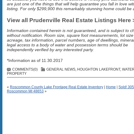
are just one of the things that will help guarantee you fall in love wit
listing. For only $299,900 this remarkably stunning home could be a
View all Prudenville Real Estate Listings Here 
Information contained herein is not guaranteed, and is subject to 
without notification. Room size, square foot measurements, lot siz
acreage, tax information, parcel numbers, age of dwellings, mineral
legal access to a body of water and possession terms should be
independently verified by any interested party.
*Information as of 11.30.2017
COMMENTS(0)
GENERAL NEWS
,
HOUGHTON LAKEFRONT
,
WATE
PROPERTY
«
Roscommon County Lake Frontage Real Estate Inventory
|
Home
|
Sold! 305
Roscommon MI 48653
»