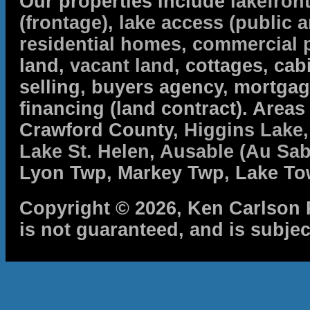
Our properties include
lakefron
(frontage)
,
lake access (public a
residential homes
,
commercial 
land,
vacant land
, cottages, cabi
selling, buyers agency, mortga
financing (land contract). Are
Crawford County,
Higgins Lake
Lake St. Helen
,
Ausable (Au Sab
Lyon Twp, Markey Twp, Lake To
Copyright © 2026, Ken Carlson R
is not guaranteed, and is subjec