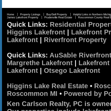
Home
Property Listings
Buy/Sell Property
Helpful Links in Northern Michi
James Lakefront Property
Prudenville Real Estate
Roscommon County Real E
Quick Links:
Residential Proper
Higgins Lakefront
|
Lakefront P
Lakefront
|
Riverfront Property
Quick Links:
AuSable Riverfron
Margrethe Lakefront
|
Lakefront
Lakefront
|
Otsego Lakefront
Higgins Lake Real Estate
•
Rosc
Roscommon MI
•
Powered by P
Ken Carlson Realty, PC is owne