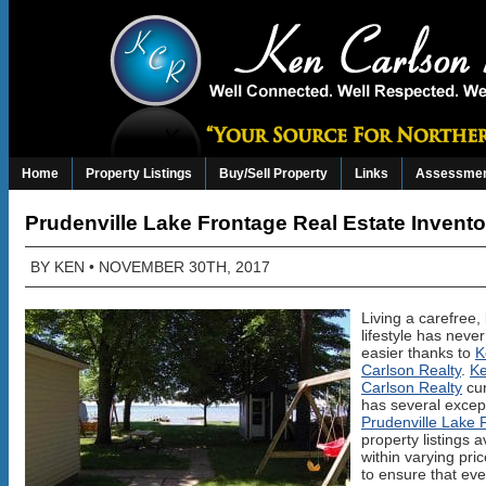
Home
Property Listings
Buy/Sell Property
Links
Assessmen
Prudenville Lake Frontage Real Estate Invento
BY
KEN
• NOVEMBER 30TH, 2017
Living a carefree,
lifestyle has neve
easier thanks to
K
Carlson Realty
.
K
Carlson Realty
cur
has several excep
Prudenville Lake 
property listings a
within varying pri
to ensure that ev