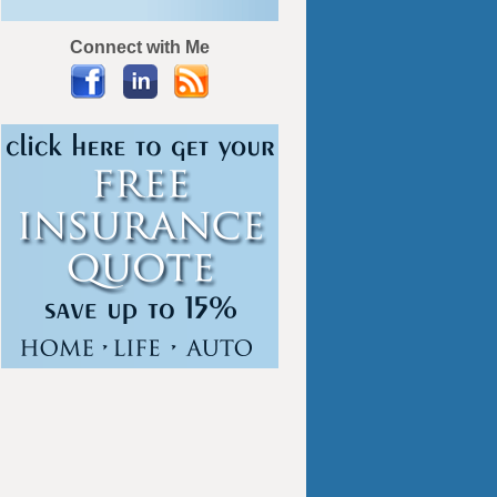
Connect with Me