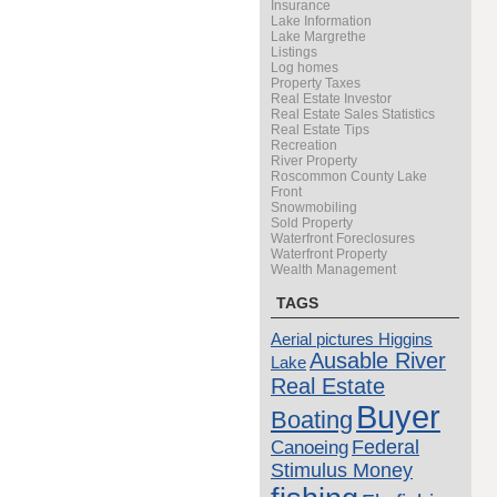
Insurance
Lake Information
Lake Margrethe
Listings
Log homes
Property Taxes
Real Estate Investor
Real Estate Sales Statistics
Real Estate Tips
Recreation
River Property
Roscommon County Lake
Front
Snowmobiling
Sold Property
Waterfront Foreclosures
Waterfront Property
Wealth Management
TAGS
Aerial pictures Higgins
Ausable River
Lake
Real Estate
Buyer
Boating
Canoeing
Federal
Stimulus Money