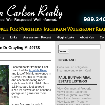
erty
Links
Assessment Protest
Higgins Lake
About Ken
Con
Search
 Dr Grayling MI 49738
for:
INSURANCE
Located not far from the East
Get a free, no obligation
Branch of the
Ausable River
insurance quote from Ken!
and just off Michigan Avenue in
Grayling MI, this convenient
PAUL BUNYAN REAL
and accommodating ranch
ESTATE LISTINGS
style home built in1974 offers
1,824 square feet, a good
View Commercial Property
sized lot as well as an attached
View Higgins Lakefront
garage and generous room
View Houghton Lakefront
sizes.
View Lake James Lakefront
View Lakefront Property
Home features include 3