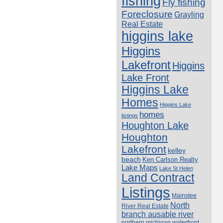
fishing
Fly fishing
Foreclosure
Grayling
Real Estate
higgins lake
Higgins
Lakefront
Higgins
Lake Front
Higgins Lake
Homes
Higgins Lake
homes
listings
Houghton Lake
Houghton
Lakefront
kelley
beach
Ken Carlson Realty
Lake Maps
Lake St Helen
Land Contract
Listings
Mainstee
North
River Real Estate
branch ausable river
northern michigan waterfront