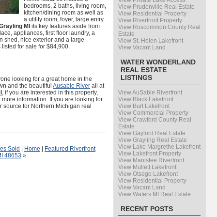
View Private Lake Access
bedrooms, 2 baths, living room,
View Prudenville Real Estate
kitchen/dining room as well as
View Residential Property
a utility room, foyer, large entry
View Riverfront Property
Grayling MI
its key features aside from
View Roscommon County Real
ace, appliances, first floor laundry, a
Estate
 shed, nice exterior and a large
View St. Helen Lakefront
 listed for sale for $84,900.
View Vacant Land
WATER WONDERLAND
REAL ESTATE
LISTINGS
yone looking for a great home in the
wn and the beautiful
Ausable River
all at
I
, if you are interested in this property,
View AuSable Riverfront
more information. If you are looking for
View Black Lakefront
r source for Northern Michigan real
View Burt Lakefront
View Commercial Property
View Crawford County Real
Estate
View Gaylord Real Estate
View Grayling Real Estate
View Lake Margrethe Lakefront
es Sold
|
Home
|
Featured Riverfront
View Lakefront Property
MI 48653
»
View Manistee Riverfront
View Mullett Lakefront
View Otsego Lakefront
View Residential Property
View Vacant Land
View Waters MI Real Estate
RECENT POSTS