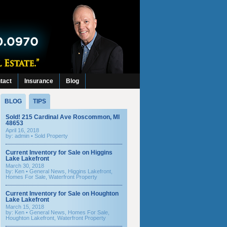
tact
Insurance
Blog
BLOG
TIPS
Sold! 215 Cardinal Ave Roscommon, MI
48653
April 16, 2018
by: admin •
Sold Property
Current Inventory for Sale on Higgins
Lake Lakefront
March 30, 2018
by:
Ken
•
General News
,
Higgins Lakefront
,
Homes For Sale
,
Waterfront Property
Current Inventory for Sale on Houghton
Lake Lakefront
March 15, 2018
by:
Ken
•
General News
,
Homes For Sale
,
Houghton Lakefront
,
Waterfront Property