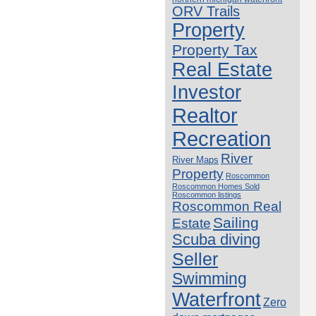
ORV Trails
Property
Property Tax
Real Estate
Investor
Realtor
Recreation
River
River Maps
Property
Roscommon
Roscommon Homes Sold
Roscommon listings
Roscommon Real
Sailing
Estate
Scuba diving
Seller
Swimming
Waterfront
Zero