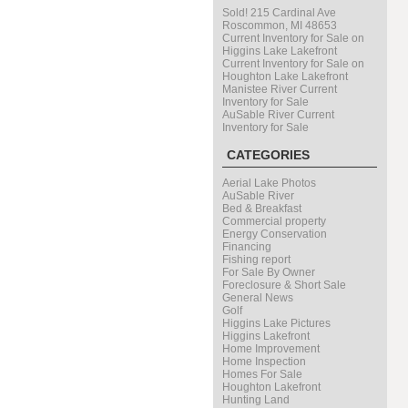
Sold! 215 Cardinal Ave
Roscommon, MI 48653
Current Inventory for Sale on
Higgins Lake Lakefront
Current Inventory for Sale on
Houghton Lake Lakefront
Manistee River Current
Inventory for Sale
AuSable River Current
Inventory for Sale
CATEGORIES
Aerial Lake Photos
AuSable River
Bed & Breakfast
Commercial property
Energy Conservation
Financing
Fishing report
For Sale By Owner
Foreclosure & Short Sale
General News
Golf
Higgins Lake Pictures
Higgins Lakefront
Home Improvement
Home Inspection
Homes For Sale
Houghton Lakefront
Hunting Land