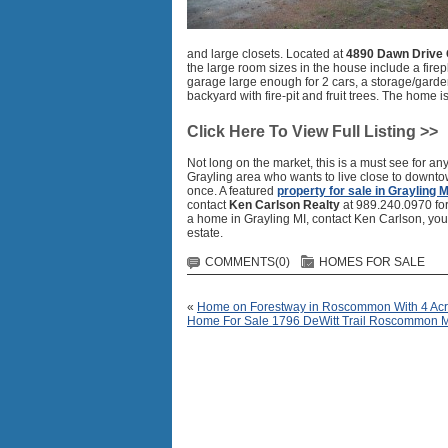
and large closets. Located at
4890 Dawn Drive 
the large room sizes in the house include a firepl
garage large enough for 2 cars, a storage/garden
backyard with fire-pit and fruit trees. The home is
Click Here To View Full Listing >>
Not long on the market, this is a must see for an
Grayling area who wants to live close to downto
once. A featured
property for sale in Grayling M
contact
Ken Carlson Realty
at 989.240.0970 for 
a home in Grayling MI, contact Ken Carlson, you
estate.
COMMENTS(0)
HOMES FOR SALE
«
Home on Forestway in Roscommon With 4 Acr
Home For Sale 1796 DeWitt Trail Roscommon 