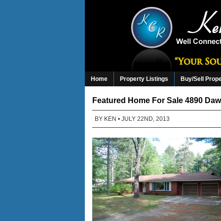
Home
Property Listings
Buy/Sell Prop
Featured Home For Sale 4890 Dawn
BY
KEN
• JULY 22ND, 2013