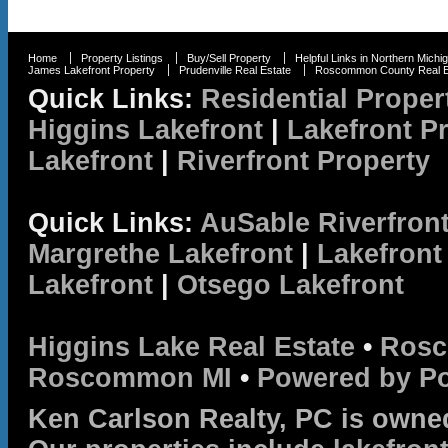
Home
Property Listings
Buy/Sell Property
Helpful Links in Northern Michi
James Lakefront Property
Prudenville Real Estate
Roscommon County Real E
Quick Links:
Residential Proper
Higgins Lakefront
|
Lakefront P
Lakefront
|
Riverfront Property
Quick Links:
AuSable Riverfron
Margrethe Lakefront
|
Lakefront
Lakefront
|
Otsego Lakefront
Higgins Lake Real Estate
•
Rosc
Roscommon MI
•
Powered by P
Ken Carlson Realty, PC is owne