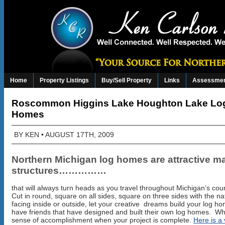
Home
Property Listings
Buy/Sell Property
Links
Assessmen
Roscommon Higgins Lake Houghton Lake Lo
Homes
BY
KEN
• AUGUST 17TH, 2009
Northern Michigan log homes are attractive ma
structures……………
that will always turn heads as you travel throughout Michigan’s coun
Cut in round, square on all sides, square on three sides with the na
facing inside or outside, let your creative dreams build your log ho
have friends that have designed and built their own log homes. Wh
sense of accomplishment when your project is complete.
Here is a 