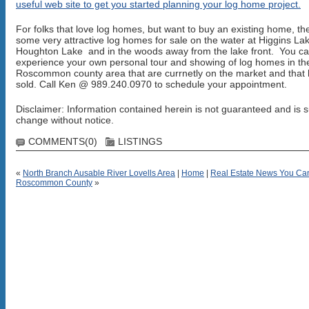
useful web site to get you started planning your log home project.
For folks that love log homes, but want to buy an existing home, th
some very attractive log homes for sale on the water at Higgins La
Houghton Lake and in the woods away from the lake front. You c
experience your own personal tour and showing of log homes in th
Roscommon county area that are currnetly on the market and that
sold. Call Ken @ 989.240.0970 to schedule your appointment.
Disclaimer: Information contained herein is not guaranteed and is s
change without notice.
COMMENTS(0)
LISTINGS
«
North Branch Ausable River Lovells Area
|
Home
|
Real Estate News You Ca
Roscommon County
»