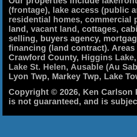
Our properties include
lakefron
(frontage)
,
lake access (public a
residential homes
,
commercial 
land,
vacant land
, cottages, cabi
selling, buyers agency, mortga
financing (land contract). Are
Crawford County,
Higgins Lake
Lake St. Helen
,
Ausable (Au Sab
Lyon Twp, Markey Twp, Lake To
Copyright © 2026, Ken Carlson R
is not guaranteed, and is subjec