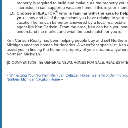
property is required to build and make sure the property you 
interested in can support a vacation home if this is your intent
®
Choose a
REALTOR
who is familiar with the area to hel
you
– any and all of the questions you have relating to your 
vacation home can be better answered by a local real estate
agent like Ken Carlson. From the area, Ken can help you bett
understand the market and what the best match for you is.
Ken Carlson Realty has been helping people buy and sell Northern
Michigan vacation homes for decades. A waterfront specialist, Ken
assist you in finding the home or property of your dreams anywhere
Northern Michigan.
COMMENTS(0)
GENERAL NEWS
,
HOMES FOR SALE
,
REAL ESTATE
«
Winterizing Your Northern Michigan Cottage
|
Home
|
Benefits of Owning Yo
Northern Michigan Vacation Home
»