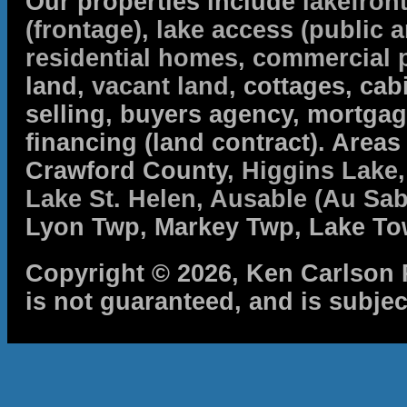
Our properties include
lakefron
(frontage)
,
lake access (public a
residential homes
,
commercial 
land,
vacant land
, cottages, cabi
selling, buyers agency, mortga
financing (land contract). Are
Crawford County,
Higgins Lake
Lake St. Helen
,
Ausable (Au Sab
Lyon Twp, Markey Twp, Lake To
Copyright © 2026, Ken Carlson R
is not guaranteed, and is subjec