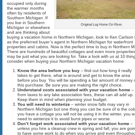
occupied only during
the warmer months
often by residents of
Southern Michigan. If
you live in Southern
Original Log Home On River
Michigan or elsewhere
and are thinking about
buying a vacation home in Northern Michigan, look to Ken Carlson 
as the preferred buyer’s agent in Northern Michigan for waterfront
properties and cabins. Now is the perfect time to buy in Northern M
There are hundreds of beautiful cottages and even more propertie
may be just what you are looking for. Take a look with us at 10 thin
consider when buying your Northern Michigan vacation home.
Know the area before you buy
– find out how long it really
takes to get there, what is around and get to know the area
before you buy. You will be spending a fair amount of money 
this purchase. Be sure you are making the right choice.
Understand costs associated with your vacation home
–
from taxes to any lake association fees, these can all add up.
Keep them in mind when planning your budget.
You will need to winterize
– winter snow falls may vary in
Northern Michigan but one thing you can be sure of is the cold
you have a cottage you will not be using it in the winter, you wi
need to winterize it to avoid burst pipes or worse.
Don’t forget work associated with your vacation home
–
unless you hire a cleanup crew in spring and fall, you are goi
to have some work to do when you arrive and even througho