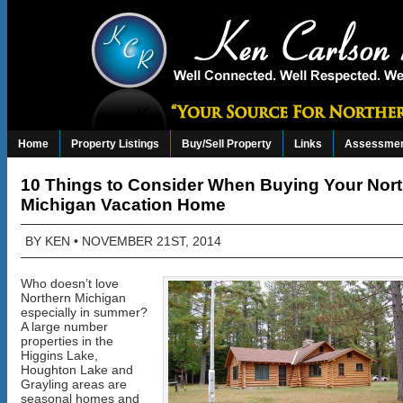
Home
Property Listings
Buy/Sell Property
Links
Assessmen
10 Things to Consider When Buying Your Nor
Michigan Vacation Home
BY
KEN
• NOVEMBER 21ST, 2014
Who doesn’t love
Northern Michigan
especially in summer?
A large number
properties in the
Higgins Lake,
Houghton Lake and
Grayling areas are
seasonal homes and