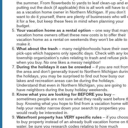
the summer. From flowerbeds to yards to leaf clean-up and 
putting out the dock (if applicable) this is all work will have to 
as a vacation home owner in Northern Michigan. If you don’t
want to do it yourself, there are plenty of businesses who will
it for a fee, but keep these fees in mind when planning your
budget.
Your vacation home as a rental option
– one way that man
vacation home owners offset these new costs is to offer their
vacation home as a rental on weekends they won’t be able to
make it.
What about the trash
– many neighborhoods have their ow
pick-ups which happens only specific days. Check with any lo
township organization’s rules relating to trash and refuse pick
when you buy. No one likes a messy neighbor!
During the holidays it can be crowded
– if you are not fro
the area and don’t generally travel to Northern Michigan duri
the holidays, you may be surprised to find out how busy our
lakes and recreation areas can be during the holidays.
Understand that even in Northern Michigan, you are going to
have neighbors during the busy holiday weekends.
Know what you are looking for BEFORE you buy
–
sometimes people are not sure what they really want before 
buy. Knowing what you hope to find from a vacation home will
help your realtor narrow down your search to properties you
would really be interested in.
Waterfront property has VERY specific rules
– if you choo
to buy property instead of an already built vacation home on 
water, be sure you research codes relating to how much