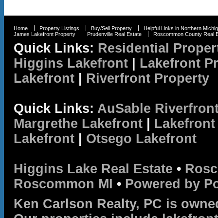
Home
Property Listings
Buy/Sell Property
Helpful Links in Northern Michi
James Lakefront Property
Prudenville Real Estate
Roscommon County Real E
Quick Links:
Residential Proper
Higgins Lakefront
|
Lakefront P
Lakefront
|
Riverfront Property
Quick Links:
AuSable Riverfron
Margrethe Lakefront
|
Lakefront
Lakefront
|
Otsego Lakefront
Higgins Lake Real Estate
•
Rosc
Roscommon MI
•
Powered by P
Ken Carlson Realty, PC is owne