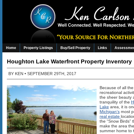
Home
Property Listings
Buy/Sell Property
Links
Assessmen
Houghton Lake Waterfront Property Inventory
BY
KEN
• SEPTEMBER 29TH, 2017
Because of all the
recreational activi
the sheer beauty 
tranquility of the
H
Lake
area, it is on
Michigan’s
most p
real estate
locati
the “Snow Birds” t
make the area the
summer home to 