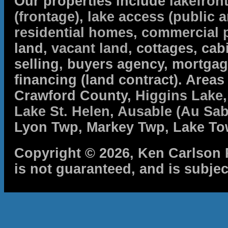
Our properties include
lakefron
(frontage)
,
lake access (public a
residential homes
,
commercial 
land,
vacant land
, cottages, cabi
selling, buyers agency, mortga
financing (land contract). Are
Crawford County,
Higgins Lake
Lake St. Helen
,
Ausable (Au Sab
Lyon Twp, Markey Twp, Lake To
Copyright © 2026, Ken Carlson R
is not guaranteed, and is subjec