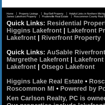
Home
Property Listings
Buy/Sell Property
Helpful Links in Northern Michi
James Lakefront Property
Prudenville Real Estate
Roscommon County Real E
Quick Links:
Residential Proper
Higgins Lakefront
|
Lakefront P
Lakefront
|
Riverfront Property
Quick Links:
AuSable Riverfron
Margrethe Lakefront
|
Lakefront
Lakefront
|
Otsego Lakefront
Higgins Lake Real Estate
•
Rosc
Roscommon MI
•
Powered by P
Ken Carlson Realty, PC is owne