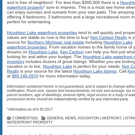
and is free of neighbors! For less than $300,000 there is a
Hought
waterfront property
* sure to impress. This is a must see home whe
can enjoy sunrises and sunsets from your own patio. This amazin
offering 4 bedrooms, 3 bathrooms and a large recreational room m
perfect for entertaining.
Houghton Lake waterfront properties
tend to sell quickly and prope
values are stable so now is the time to buy!
Ken Carlson Realty
is 
source for
Northern Michigan real estate
including
Houghton Lake
waterfront properties
. From vacation homes to the family home of 
dreams on
Houghton Lake
,
Ken Carlson
can help you find just wha
looking for and within your budget. The
Houghton Lake waterfront 
inventory
includes dozens of great listings. Whether you are looking
vacation or to live,
Houghton Lake
is perfect for your needs.
Ken Ca
Realty
is your source for the latest
Houghton Lake listings
. Call
Ken
at
989.240.0970
for more information today.
Information contained herein is not guaranteed, and is subject to change witho
notification. Room size, square foot measurements, lot size and acreage, tax i
parcel numbers, age of dwellings, mineral rights, legal access to a body of wat
possession terms should be independently verified by any interested party.
*information as of 9.30.2017
COMMENTS(0)
GENERAL NEWS
,
HOUGHTON LAKEFRONT
,
LISTI
WATERFRONT PROPERTY