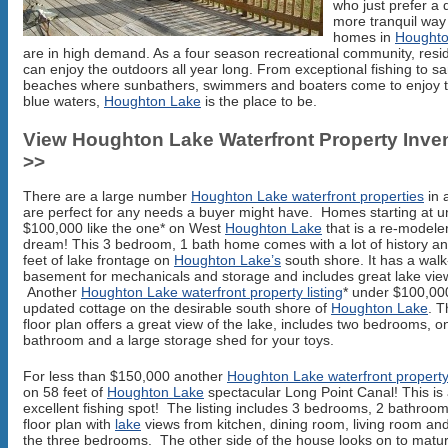
who just prefer a 
more tranquil way o
homes in
Houghto
are in high demand. As a four season recreational community, resi
can enjoy the outdoors all year long. From exceptional fishing to s
beaches where sunbathers, swimmers and boaters come to enjoy t
blue waters,
Houghton Lake
is the place to be.
View Houghton Lake Waterfront Property Inve
>>
There are a large number
Houghton Lake waterfront properties
in 
are perfect for any needs a buyer might have. Homes starting at u
$100,000 like the one* on West
Houghton Lake
that is a re-modele
dream! This 3 bedroom, 1 bath home comes with a lot of history a
feet of lake frontage on
Houghton Lake’s
south shore. It has a walk
basement for mechanicals and storage and includes great lake vie
Another
Houghton Lake waterfront property listing
* under $100,000
updated cottage on the desirable south shore of
Houghton Lake
. 
floor plan offers a great view of the lake, includes two bedrooms, o
bathroom and a large storage shed for your toys.
For less than $150,000 another
Houghton Lake waterfront property 
on 58 feet of
Houghton Lake
spectacular Long Point Canal! This is
excellent fishing spot! The listing includes 3 bedrooms, 2 bathroo
floor plan with
lake
views from kitchen, dining room, living room and
the three bedrooms. The other side of the house looks on to matur