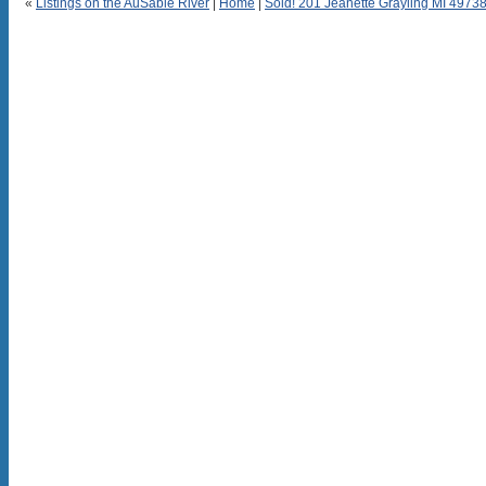
«
Listings on the AuSable River
|
Home
|
Sold! 201 Jeanette Grayling MI 4973