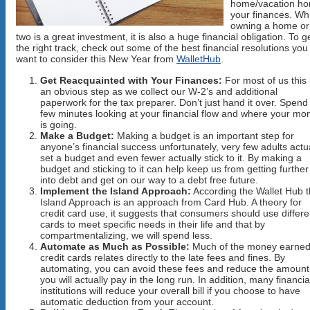
home/vacation h
your finances. Wh
owning a home or
two is a great investment, it is also a huge financial obligation. To 
the right track, check out some of the best financial resolutions yo
want to consider this New Year from
WalletHub
.
Get Reacquainted with Your Finances:
For most of us this 
an obvious step as we collect our W-2’s and additional
paperwork for the tax preparer. Don’t just hand it over. Spend
few minutes looking at your financial flow and where your mo
is going.
Make a Budget:
Making a budget is an important step for
anyone’s financial success unfortunately, very few adults actu
set a budget and even fewer actually stick to it. By making a
budget and sticking to it can help keep us from getting further
into debt and get on our way to a debt free future.
Implement the Island Approach:
According the Wallet Hub 
Island Approach is an approach from Card Hub. A theory for
credit card use, it suggests that consumers should use differe
cards to meet specific needs in their life and that by
compartmentalizing, we will spend less.
Automate as Much as Possible:
Much of the money earned
credit cards relates directly to the late fees and fines. By
automating, you can avoid these fees and reduce the amount
you will actually pay in the long run. In addition, many financia
institutions will reduce your overall bill if you choose to have
automatic deduction from your account.