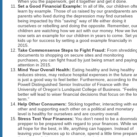
When you the paperwork, get it together and get it done.
Set a Good Financial Example:
In all of life, our children oft
learn by example. Those of us raised by our grandparents an
parents who lived during the depression may find ourselves
being impacted by this “saving” way of life either doing it
ourselves or rebelling and doing the opposite. Remember, ou
children are watching how we act with our money. How we liv
now sets an example for our children in years to come. Set y
kids up for success by setting a good example financially in
2015.
Take Commonsense Steps to Fight Fraud:
From shreddin
documents to shopping on secure sites and monitoring
purchases, you can fight fraud by just being smart and paying
attention in 2015.
Mind Your Overall Health:
Eating healthy and living healthy
reduces stress, may reduce hospital expenses in the future a
is just a good way to feel better. Furthermore, according to th
Powell Distinguished Senior Instructor of Finance with the
University of Oregon’s Lundquist College of Business. “Feelin
better will lead to wiser financial decisions that focus on the l
term.”
Help Other Consumers:
Sticking together, interacting with e
other and supporting each other on a political and monetary
level is healthy for ourselves and are country overall.
Stress Test Your Finances:
You don’t need to be a doomsd
prepper to be prepared with regard to your finances. While w
all hope for the best, in life, anything can happen. Instead of
leaving your finances up to chance, spend a little time prepar