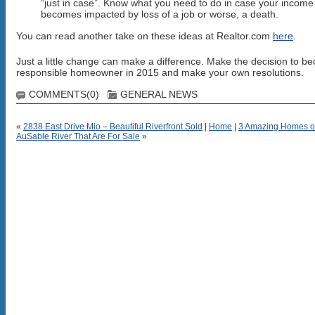
“just in case”. Know what you need to do in case your income
becomes impacted by loss of a job or worse, a death.
You can read another take on these ideas at Realtor.com
here
.
Just a little change can make a difference. Make the decision to b
responsible homeowner in 2015 and make your own resolutions.
COMMENTS(0)
GENERAL NEWS
«
2838 East Drive Mio – Beautiful Riverfront Sold
|
Home
|
3 Amazing Homes o
AuSable River That Are For Sale
»