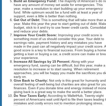
Build an Emergency Fund:
The majority of American’s do n
have any amount of money set aside for emergencies. This
year, make a resolution to start building up your emergency
fund. While optimum would be a fund with at least a year of
support, even a little is better than nothing.
Get Out of Debt:
This is something that will take more than a
year. Make this year the year to start getting out of debt. Mak
budget, stick to it and try to use fewer credit cards. Consolida
and reduce your debts.
Improve Your Credit Score:
Improving your credit score is
something most of us should consider this year. Your debt to
earnings ratio, payment history and any mistakes you have
made in the past can all negatively impact your credit score. A
good score is a key to financial success. From buying a home
getting a loan or buying a car, a credit score can make or bre
your experience.
Increase All Savings by 15 Percent:
Along with your
emergency fund, saving can be difficult, but this year, make a
resolution to increase or to start saving. When retirement
approaches, you will be happy you made the sacrifices you di
early on.
Give Back to Charity:
Not only is this great for humanity an
overall feeling of well-being but charities are also great for yo
finances. Even if you donate time and energy instead of mone
giving back is a great way to make the world a better place.
Do Your Taxes Early:
According to WalletHub, Twenty-eight
percent of Americans wait until April to file their taxes leading 
mistakes and costly errors not to mention prolonging stress.