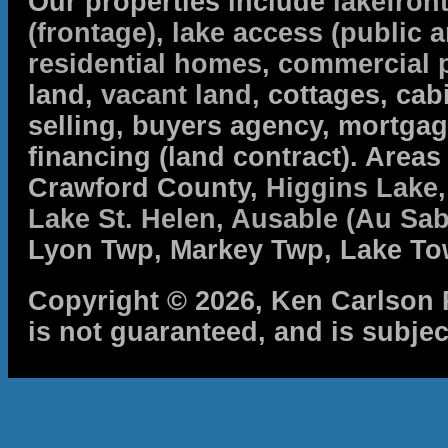
Our properties include
lakefron
(frontage)
,
lake access (public a
residential homes
,
commercial 
land,
vacant land
, cottages, cabi
selling, buyers agency, mortga
financing (land contract). Are
Crawford County,
Higgins Lake
Lake St. Helen
,
Ausable (Au Sab
Lyon Twp, Markey Twp, Lake To
Copyright © 2026, Ken Carlson R
is not guaranteed, and is subjec