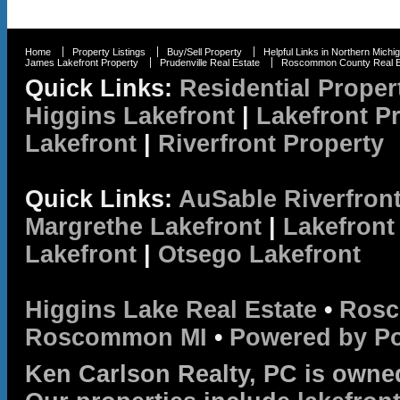
Home
Property Listings
Buy/Sell Property
Helpful Links in Northern Michi
James Lakefront Property
Prudenville Real Estate
Roscommon County Real E
Quick Links:
Residential Proper
Higgins Lakefront
|
Lakefront P
Lakefront
|
Riverfront Property
Quick Links:
AuSable Riverfron
Margrethe Lakefront
|
Lakefront
Lakefront
|
Otsego Lakefront
Higgins Lake Real Estate
•
Rosc
Roscommon MI
•
Powered by P
Ken Carlson Realty, PC is owne