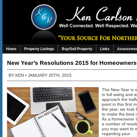
Home
Property Listings
Buy/Sell Property
Links
Assessmen
New Year’s Resolutions 2015 for Homeowners
BY
KEN
• JANUARY 20TH, 2015
The New Year is of
in full swing and 
approach the hal
point in this first 
the year, we look 
to make the best 
As a homeowner t
a number of resol
you may want to 
regarding your